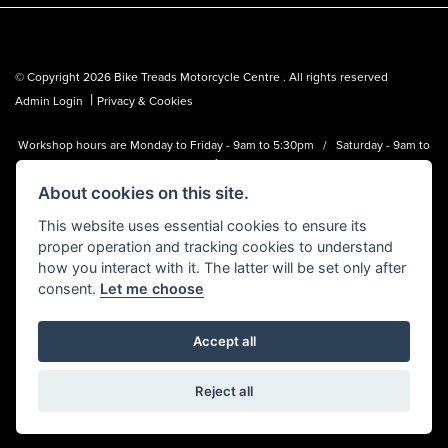
© Copyright 2026 Bike Treads Motorcycle Centre . All rights reserved
|
Admin Login
Privacy & Cookies
Workshop hours are Monday to Friday - 9am to 5:30pm / Saturday - 9am to
1pm
About cookies on this site.
Bike Treads Motorcycle Centre is a trading name of Biker Emporium LTD
(FCA no. 795445) who is acting as a credit broker and not a lender.
This website uses essential cookies to ensure its
proper operation and tracking cookies to understand
how you interact with it. The latter will be set only after
consent.
Let me choose
Accept all
Powered by DealerWebs
Reject all