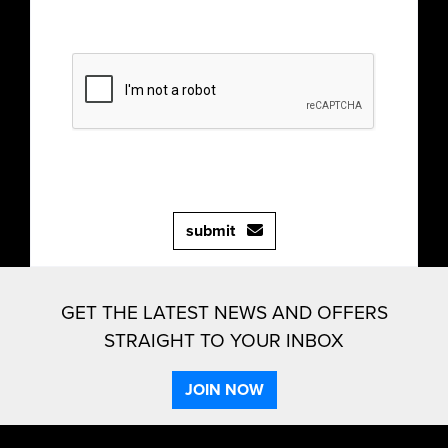
submit
GET THE LATEST NEWS AND OFFERS
STRAIGHT TO YOUR INBOX
JOIN NOW