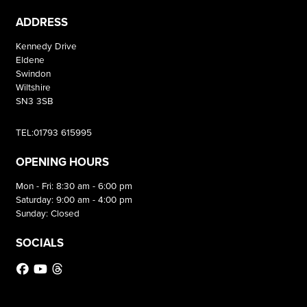
ADDRESS
Kennedy Drive
Eldene
Swindon
Wiltshire
SN3 3SB
TEL:01793 615995
OPENING HOURS
Mon - Fri: 8:30 am - 6:00 pm
Saturday: 9:00 am - 4:00 pm
Sunday: Closed
SOCIALS