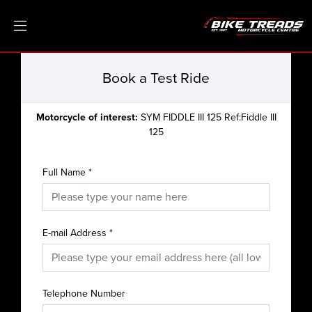
Book a Test Ride
Motorcycle of interest:
SYM FIDDLE III 125 Ref:Fiddle III
125
Full Name
*
E-mail Address
*
Telephone Number