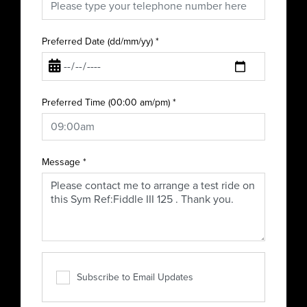
Preferred Date (dd/mm/yy)
*
Preferred Time (00:00 am/pm)
*
Message
*
Subscribe to Email Updates