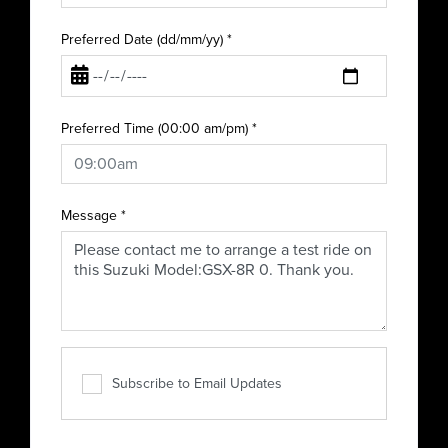
Preferred Date (dd/mm/yy)
*
Preferred Time (00:00 am/pm)
*
Message
*
Subscribe to Email Updates