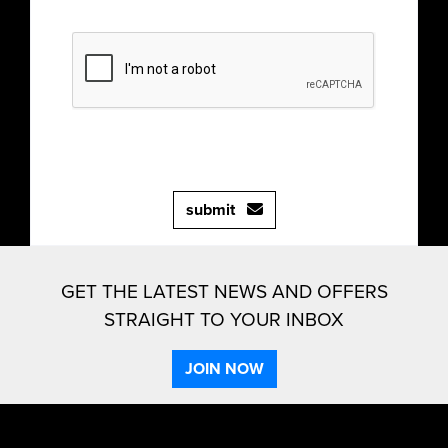
submit
GET THE LATEST NEWS AND OFFERS
STRAIGHT TO YOUR INBOX
JOIN NOW