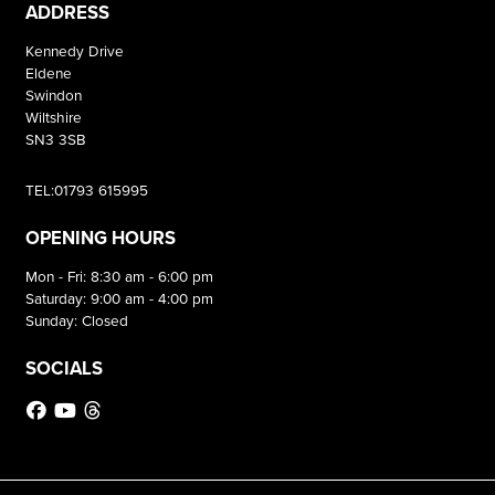
ADDRESS
Kennedy Drive
Eldene
Swindon
Wiltshire
SN3 3SB
TEL:01793 615995
OPENING HOURS
Mon - Fri: 8:30 am - 6:00 pm
Saturday: 9:00 am - 4:00 pm
Sunday: Closed
SOCIALS