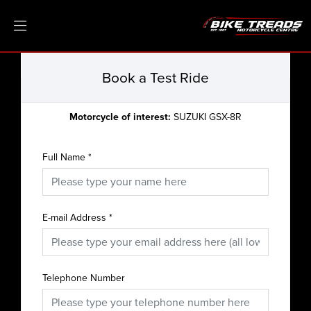
Book a Test Ride
Motorcycle of interest:
SUZUKI GSX-8R
Full Name
*
E-mail Address
*
Telephone Number