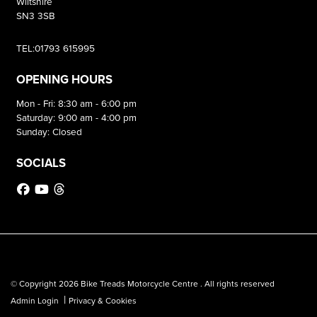
Wiltshire
SN3 3SB
TEL:01793 615995
OPENING HOURS
Mon - Fri: 8:30 am - 6:00 pm
Saturday: 9:00 am - 4:00 pm
Sunday: Closed
SOCIALS
© Copyright 2026 Bike Treads Motorcycle Centre . All rights reserved
|
Admin Login
Privacy & Cookies