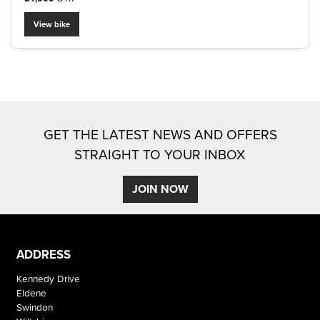
View bike
SEARCH
GET THE LATEST NEWS AND OFFERS
Reset
STRAIGHT TO YOUR INBOX
JOIN NOW
ADDRESS
Kennedy Drive
Eldene
Swindon