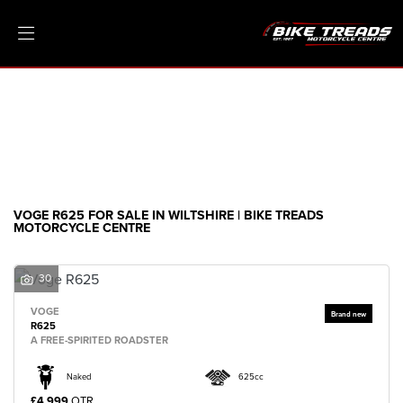
VOGE
r625
Filter
Ex Demo
New
Pre-Registered
Clearance
Body Type
Sale
VOGE R625 FOR SALE IN WILTSHIRE | BIKE TREADS
MOTORCYCLE CENTRE
30
VOGE
R625
A FREE-SPIRITED ROADSTER
Naked
625cc
£4,999
OTR