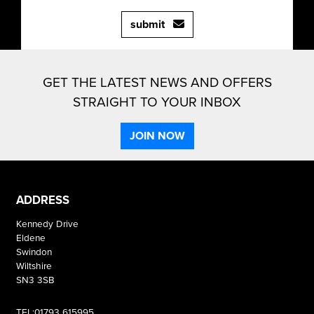
submit
GET THE LATEST NEWS AND OFFERS
STRAIGHT TO YOUR INBOX
JOIN NOW
ADDRESS
Kennedy Drive
Eldene
Swindon
Wiltshire
SN3 3SB
TEL:01793 615995