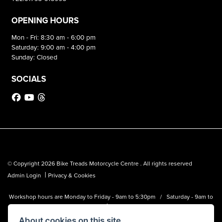
OPENING HOURS
Mon - Fri: 8:30 am - 6:00 pm
Saturday: 9:00 am - 4:00 pm
Sunday: Closed
SOCIALS
© Copyright 2026 Bike Treads Motorcycle Centre . All rights reserved
|
Admin Login
Privacy & Cookies
Workshop hours are Monday to Friday - 9am to 5:30pm / Saturday - 9am to
1pm
About cookies on this site.