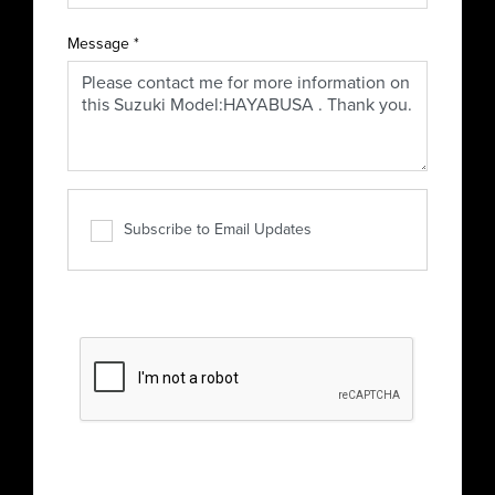
Message
*
Subscribe to Email Updates