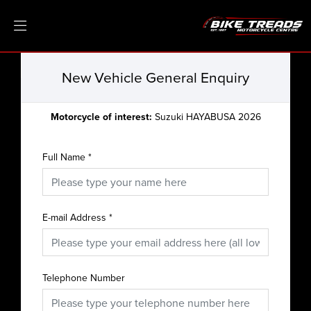
New Vehicle General Enquiry
Motorcycle of interest:
Suzuki HAYABUSA 2026
Full Name
*
E-mail Address
*
Telephone Number