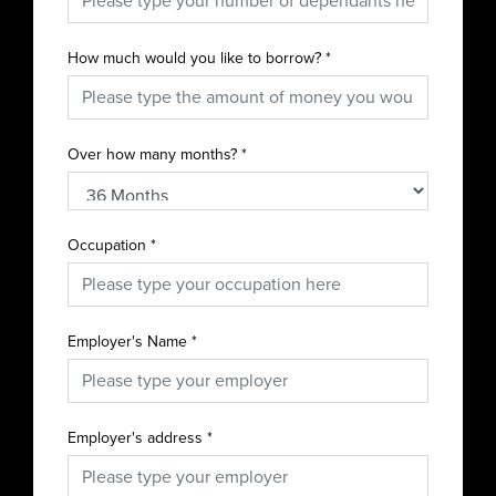
How much would you like to borrow?
*
Over how many months?
*
Occupation
*
Employer's Name
*
Employer's address
*