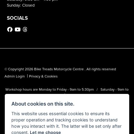
Sunday: Closed
SOCIALS
© Copyright 2026 Bike Treads Motorcycle Centre . All rights reserved
|
Admin Login
Privacy & Cookies
Workshop hours are Monday to Friday - 9am to 5:30pm / Saturday - 9am to
1pm
About cookies on this site.
Bike Treads Motorcycle Centre is a trading name of Biker Emporium LTD
(FCA no. 795445) who is acting as a credit broker and not a lender.
This website uses essential cookies to ensure its
proper operation and tracking cookies to understand
how you interact with it. The latter will be set only after
consent.
Let me choose