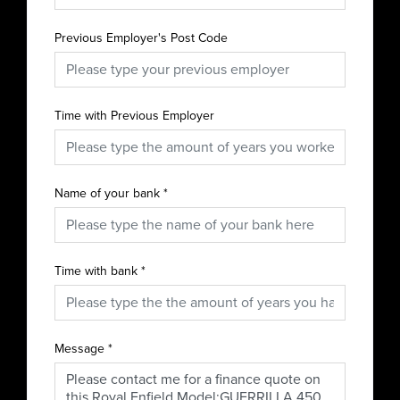
Previous Employer's Post Code
Time with Previous Employer
Name of your bank
*
Time with bank
*
Message
*