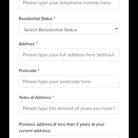
Residential Status
*
Address
*
Postcode
*
Years at Address
*
Previous address (if less than 3 years at your
current address)