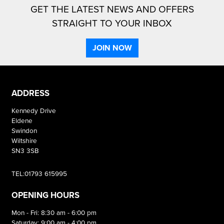
GET THE LATEST NEWS AND OFFERS
STRAIGHT TO YOUR INBOX
JOIN NOW
ADDRESS
Kennedy Drive
Eldene
Swindon
Wiltshire
SN3 3SB
TEL:01793 615995
OPENING HOURS
Mon - Fri: 8:30 am - 6:00 pm
Saturday: 9:00 am - 4:00 pm