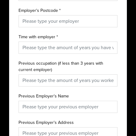
Employer's Postcode
*
Time with employer
*
Previous occupation (if less than 3 years with
current employer)
Previous Employer's Name
Previous Employer's Address