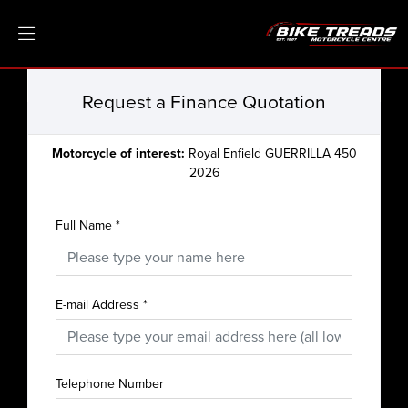
Request a Finance Quotation
Motorcycle of interest:
Royal Enfield GUERRILLA 450
2026
Full Name
*
E-mail Address
*
Telephone Number