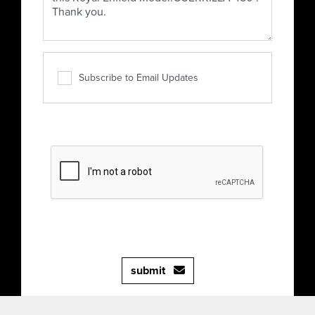
Subscribe to Email Updates
submit