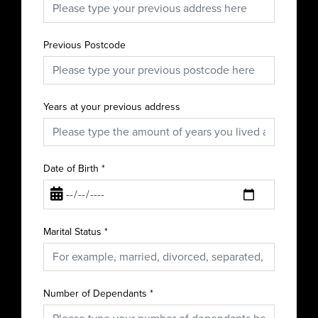
Previous Postcode
Years at your previous address
Date of Birth
*
Marital Status
*
Number of Dependants
*