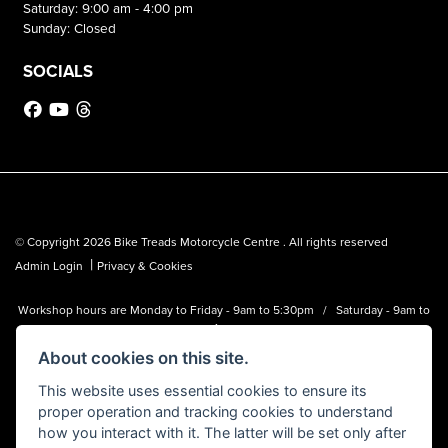
Saturday: 9:00 am - 4:00 pm
Sunday: Closed
SOCIALS
© Copyright 2026 Bike Treads Motorcycle Centre . All rights reserved
|
Admin Login
Privacy & Cookies
Workshop hours are Monday to Friday - 9am to 5:30pm / Saturday - 9am to
1pm
About cookies on this site.
Bike Treads Motorcycle Centre is a trading name of Biker Emporium LTD
(FCA no. 795445) who is acting as a credit broker and not a lender.
This website uses essential cookies to ensure its
proper operation and tracking cookies to understand
how you interact with it. The latter will be set only after