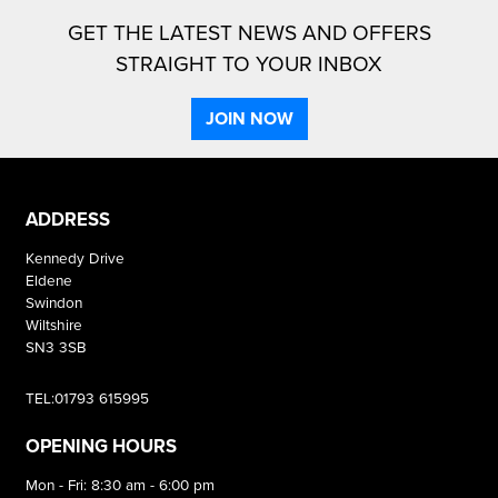
GET THE LATEST NEWS AND OFFERS
STRAIGHT TO YOUR INBOX
JOIN NOW
ADDRESS
Kennedy Drive
Eldene
Swindon
Wiltshire
SN3 3SB
TEL:01793 615995
OPENING HOURS
Mon - Fri: 8:30 am - 6:00 pm