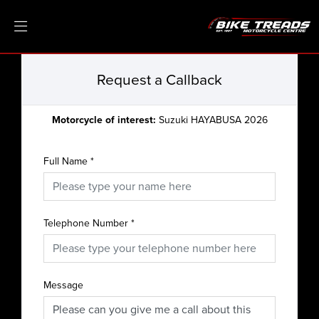
Request a Callback
Motorcycle of interest:
Suzuki HAYABUSA 2026
Full Name
*
Telephone Number
*
Message