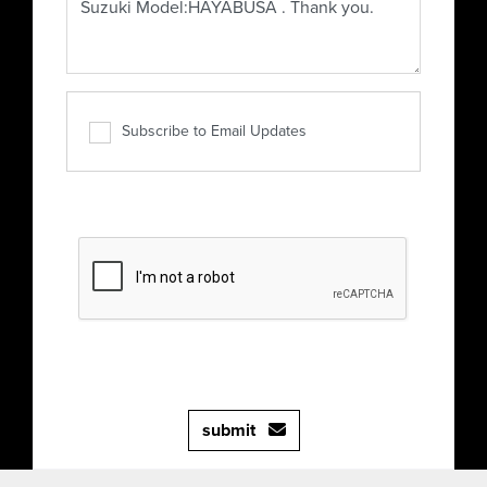
Subscribe to Email Updates
submit