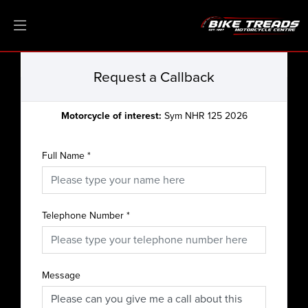
Request a Callback
Motorcycle of interest:
Sym NHR 125 2026
Full Name
*
Telephone Number
*
Message