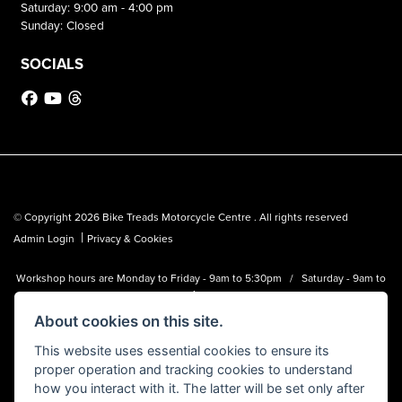
Saturday: 9:00 am - 4:00 pm
Sunday: Closed
SOCIALS
© Copyright 2026 Bike Treads Motorcycle Centre . All rights reserved
|
Admin Login
Privacy & Cookies
Workshop hours are Monday to Friday - 9am to 5:30pm / Saturday - 9am to
1pm
About cookies on this site.
Bike Treads Motorcycle Centre is a trading name of Biker Emporium LTD
(FCA no. 795445) who is acting as a credit broker and not a lender.
This website uses essential cookies to ensure its
proper operation and tracking cookies to understand
how you interact with it. The latter will be set only after