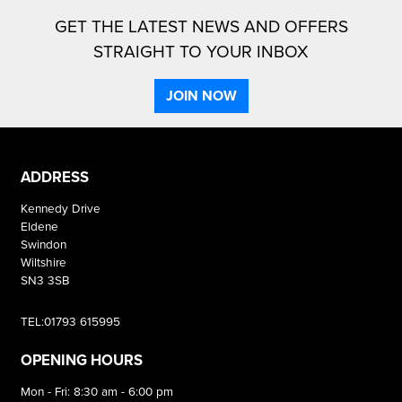
GET THE LATEST NEWS AND OFFERS
STRAIGHT TO YOUR INBOX
JOIN NOW
ADDRESS
Kennedy Drive
Eldene
Swindon
Wiltshire
SN3 3SB
TEL:01793 615995
OPENING HOURS
Mon - Fri: 8:30 am - 6:00 pm