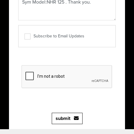
Subscribe to Email Updates
submit