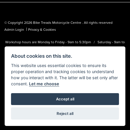
© Copyright 2026 Bike Treads Motorcycle Centre . All rights reserved
|
Admin Login
Privacy & Cookies
Workshop hours are Monday to Friday - 9am to 5:30pm / Saturday - 9am to
1pm
About cookies on this site.
Bike Treads Motorcycle Centre is a trading name of Biker Emporium LTD
(FCA no. 795445) who is acting as a credit broker and not a lender.
This website uses essential cookies to ensure its
proper operation and tracking cookies to understand
how you interact with it. The latter will be set only after
consent.
Let me choose
Accept all
Powered by DealerWebs
Reject all