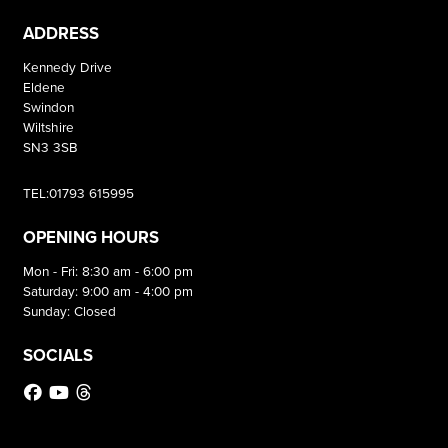
ADDRESS
Kennedy Drive
Eldene
Swindon
Wiltshire
SN3 3SB
TEL:01793 615995
OPENING HOURS
Mon - Fri: 8:30 am - 6:00 pm
Saturday: 9:00 am - 4:00 pm
Sunday: Closed
SOCIALS