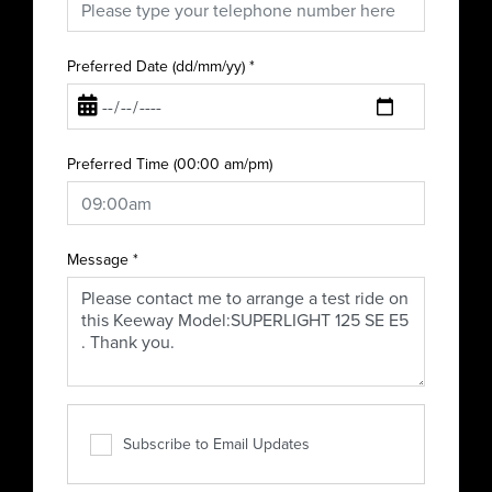
Preferred Date (dd/mm/yy)
*
Preferred Time (00:00 am/pm)
Message
*
Subscribe to Email Updates