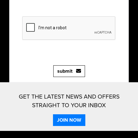
submit
GET THE LATEST NEWS AND OFFERS
STRAIGHT TO YOUR INBOX
JOIN NOW