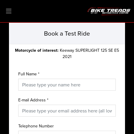
Book a Test Ride
Motorcycle of interest:
Keeway SUPERLIGHT 125 SE E5
2021
Full Name
*
E-mail Address
*
Telephone Number