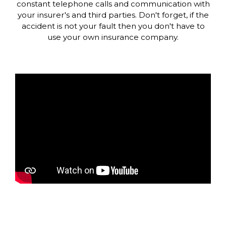
constant telephone calls and communication with
your insurer's and third parties. Don't forget, if the
accident is not your fault then you don't have to
use your own insurance company.