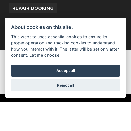
REPAIR BOOKING
About cookies on this site.
This website uses essential cookies to ensure its
proper operation and tracking cookies to understand
how you interact with it. The latter will be set only after
consent.
Let me choose
GET THE LATEST NEWS AND OFFERS
STRAIGHT TO YOUR INBOX
Accept all
JOIN NOW
Reject all
ADDRESS
Kennedy Drive
Eldene
Swindon