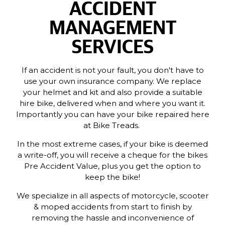
ACCIDENT
MANAGEMENT
SERVICES
If an accident is not your fault, you don't have to
use your own insurance company. We replace
your helmet and kit and also provide a suitable
hire bike, delivered when and where you want it.
Importantly you can have your bike repaired here
at Bike Treads.
In the most extreme cases, if your bike is deemed
a write-off, you will receive a cheque for the bikes
Pre Accident Value, plus you get the option to
keep the bike!
We specialize in all aspects of motorcycle, scooter
& moped accidents from start to finish by
removing the hassle and inconvenience of