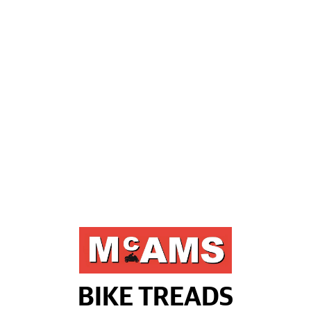
BIKE TREADS