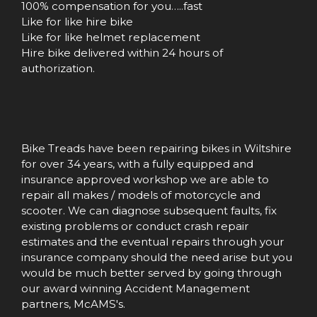
100% compensation for you…..fast
Like for like hire bike
Like for like helmet replacement
Hire bike delivered within 24 hours of
authorization.
Bike Treads have been repairing bikes in Wiltshire
for over 34 years, with a fully equipped and
insurance approved workshop we are able to
repair all makes / models of motorcycle and
scooter. We can diagnose subsequent faults, fix
existing problems or conduct crash repair
estimates and the eventual repairs through your
insurance company should the need arise but you
would be much better served by going through
our award winning Accident Management
partners, McAMS's.