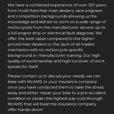
We have a combined experience of over 120 years
from multi-franchise main dealers, race engineer
and competition backgrounds allowing us the
knowledge and skill set to work on a wide range of
motorcycles from the manufacturer service up-to
a full engine strip or electrical fault diagnosis. We
offer the best value compared to the higher-
priced main dealers or the 'jack-of-all-trades'
mechanics with no motorcycle specific
background or manufacturer training. Our high
quality of workmanship and high turnover of work
speaks for itself.​
Please contact us to discuss your needs, we can
liaise with McAMS or your insurance company
once you have contacted them to take the stress
away and either repair your bike to a pre-accident
condition or obtain the highest pay-outs through
McAMS that will beat the insurance company
offer hands-down!