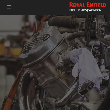
BIKE TREADS | SWINDON