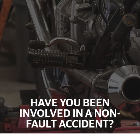
HAVE YOU BEEN
INVOLVED IN A NON-
FAULT ACCIDENT?