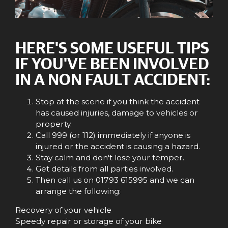
HERE'S SOME USEFUL TIPS
IF YOU'VE BEEN INVOLVED
IN A NON FAULT ACCIDENT:
Stop at the scene if you think the accident
has caused injuries, damage to vehicles or
property.
Call 999 (or 112) immediately if anyone is
injured or the accident is causing a hazard.
Stay calm and don't lose your temper.
Get details from all parties involved.
Then call us on 01793 615995 and we can
arrange the following:
Recovery of your vehicle
Speedy repair or storage of your bike