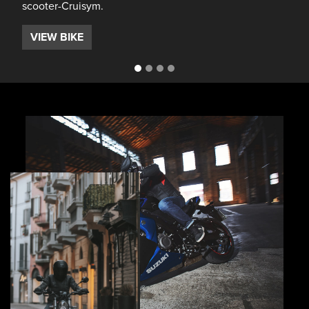
scooter-Cruisym.
VIEW BIKE