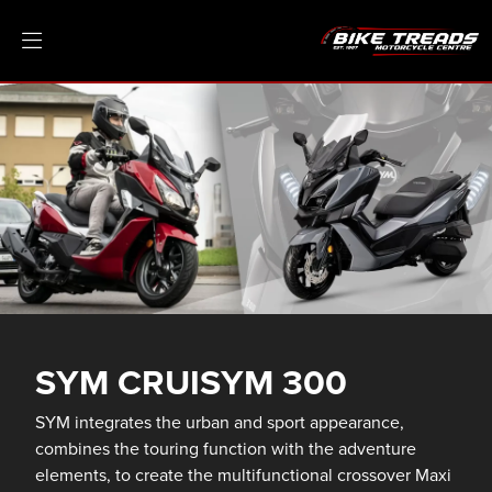
SYM CRUISYM 300
SYM integrates the urban and sport appearance,
combines the touring function with the adventure
elements, to create the multifunctional crossover Maxi