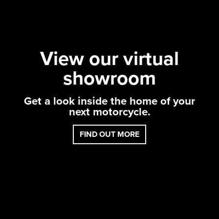
View our virtual
showroom
Get a look inside the home of your
next motor
cycle.
FIND OUT MORE