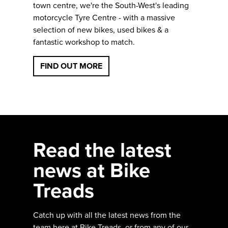
town centre, we're the South-West's leading
motorcycle Tyre Centre - with a massive
selection of new bikes, used bikes & a
fantastic workshop to match.
FIND OUT MORE
Read the latest
news at Bike
Treads
Catch up with all the latest news from the
team here at Bike Treads, or from any of our