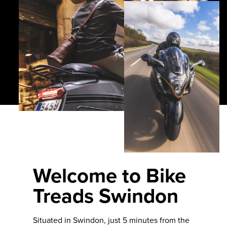
Welcome to Bike
Treads Swindon
Situated in Swindon, just 5 minutes from the