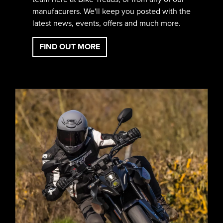
manufacurers. We'll keep you posted with the
latest news, events, offers and much more.
FIND OUT MORE