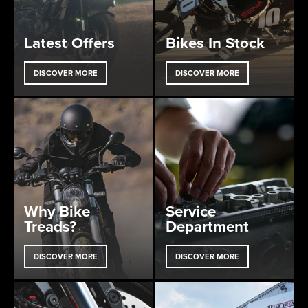
Latest Offers
Bikes In Stock
DISCOVER MORE
DISCOVER MORE
Why Bike
Service
Treads?
Department
DISCOVER MORE
DISCOVER MORE