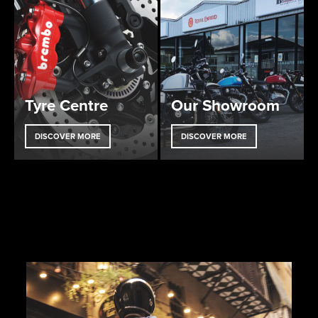
Tyre Centre
Our Showroom
DISCOVER MORE
DISCOVER MORE