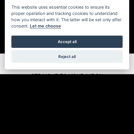
This website uses essential cookies to ensure its
proper operation and tracking cookies to understand
how you interact with it. The latter will be set only after
consent.
Let me choose
Accept all
Reject all
GET THE LATEST NEWS AND OFFERS
STRAIGHT TO YOUR INBOX
JOIN NOW
ADDRESS
Kennedy Drive
Eldene