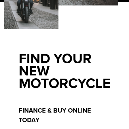
FIND YOUR
NEW
MOTORCYCLE
FINANCE & BUY ONLINE
TODAY