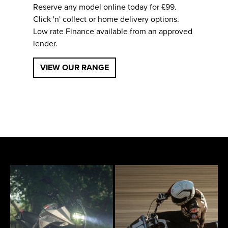
Reserve any model online today for £99.
Click 'n' collect or home delivery options.
Low rate Finance available from an approved
lender.
VIEW OUR RANGE