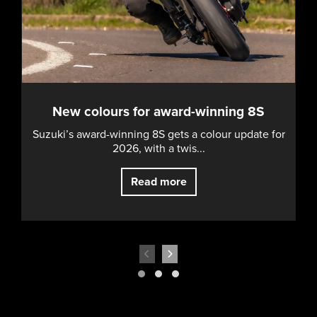
New colours for award-winning 8S
Suzuki’s award-winning 8S gets a colour update for
2026, with a twis...
Read more