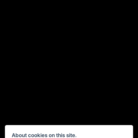
About cookies on this site.