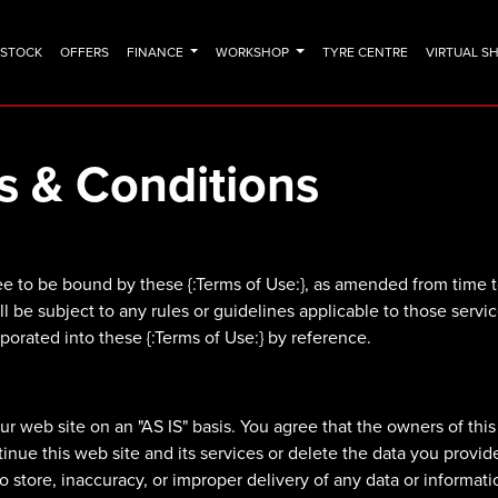
N STOCK
OFFERS
FINANCE
WORKSHOP
TYRE CENTRE
VIRTUAL 
s & Conditions
e to be bound by these {:Terms of Use:}, as amended from time to 
ill be subject to any rules or guidelines applicable to those serv
rporated into these {:Terms of Use:} by reference.
 web site on an "AS IS" basis. You agree that the owners of this 
ntinue this web site and its services or delete the data you prov
e to store, inaccuracy, or improper delivery of any data or informati