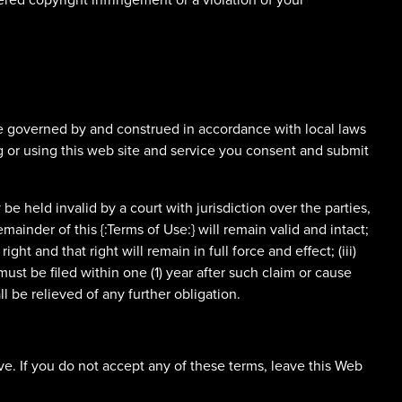
l be governed by and construed in accordance with local laws
ing or using this web site and service you consent and submit
 be held invalid by a court with jurisdiction over the parties,
mainder of this {:Terms of Use:} will remain valid and intact;
ight and that right will remain in full force and effect; (iii)
must be filed within one (1) year after such claim or cause
l be relieved of any further obligation.
e. If you do not accept any of these terms, leave this Web