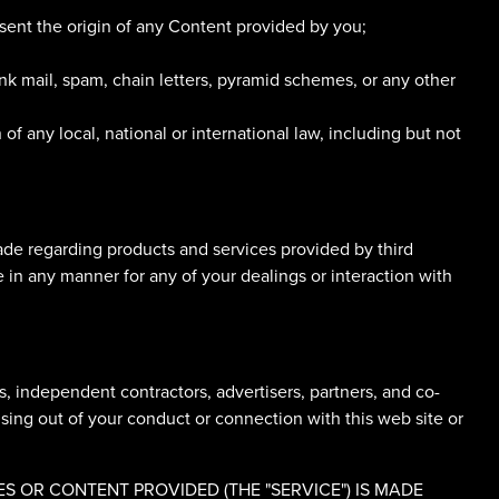
esent the origin of any Content provided by you;
nk mail, spam, chain letters, pyramid schemes, or any other
 of any local, national or international law, including but not
ade regarding products and services provided by third
e in any manner for any of your dealings or interaction with
ts, independent contractors, advertisers, partners, and co-
ising out of your conduct or connection with this web site or
 OR CONTENT PROVIDED (THE "SERVICE") IS MADE