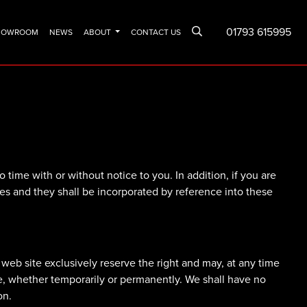
01793 615995
SHOWROOM
NEWS
ABOUT
CONTACT US
time with or without notice to you. In addition, if you are
ices and they shall be incorporated by reference into these
web site exclusively reserve the right and may, at any time
ide, whether temporarily or permanently. We shall have no
on.