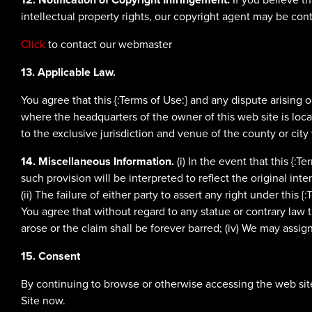
intellectual property rights, our copyright agent may be con
Click
to contact our webmaster
13. Applicable Law.
You agree that this {:Terms of Use:} and any dispute arising 
where the headquarters of the owner of this web site is locat
to the exclusive jurisdiction and venue of the county or city
14. Miscellaneous Information.
(i) In the event that this {:
such provision will be interpreted to reflect the original int
(ii) The failure of either party to assert any right under this {
You agree that without regard to any statue or contrary law th
arose or the claim shall be forever barred; (iv) We may assign
15. Consent
By continuing to browse or otherwise accessing the web site
Site now.