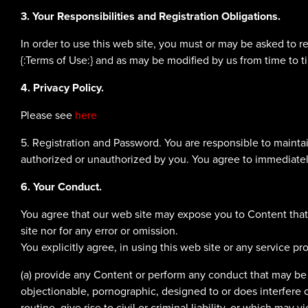
3. Your Responsibilities and Registration Obligations.
In order to use this web site, you must or may be asked to r
{:Terms of Use:} and as may be modified by us from time to t
4. Privacy Policy.
Please see
here
5. Registration and Password. You are responsible to maintain
authorized or unauthorized by you. You agree to immediately
6. Your Conduct.
You agree that our web site may expose you to Content that 
site nor for any error or omission.
You explicitly agree, in using this web site or any service pro
(a) provide any Content or perform any conduct that may be un
objectionable, pornographic, designed to or does interfere o
routine, give rise to civil or criminal liability, or which may v