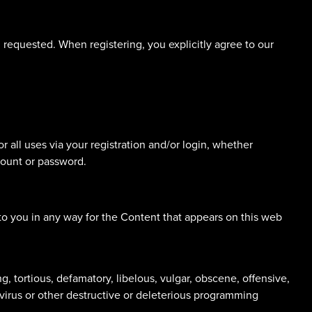
n requested. When registering, you explicitly agree to our
r all uses via your registration and/or login, whether
count or password.
to you in any way for the Content that appears on this web
g, tortious, defamatory, libelous, vulgar, obscene, offensive,
 virus or other destructive or deleterious programming