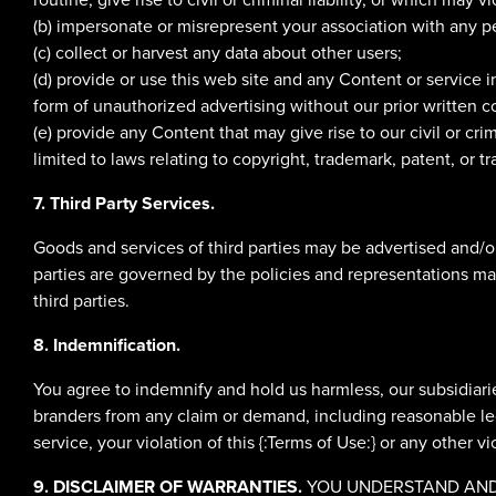
(b) impersonate or misrepresent your association with any pe
(c) collect or harvest any data about other users;
(d) provide or use this web site and any Content or service
form of unauthorized advertising without our prior written c
(e) provide any Content that may give rise to our civil or crim
limited to laws relating to copyright, trademark, patent, or tr
7. Third Party Services.
Goods and services of third parties may be advertised and/o
parties are governed by the policies and representations made
third parties.
8. Indemnification.
You agree to indemnify and hold us harmless, our subsidiaries
branders from any claim or demand, including reasonable lega
service, your violation of this {:Terms of Use:} or any other vi
9. DISCLAIMER OF WARRANTIES.
YOU UNDERSTAND AND A