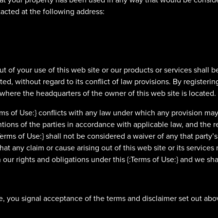
tacted at the following address:
out of your use of this web site or our products or services shal
ed, without regard to its conflict of law provisions. By register
 where the headquarters of the owner of this web site is located.
Terms of Use:} conflicts with any law under which any provision may
entions of the parties in accordance with applicable law, and the re
:Terms of Use:} shall not be considered a waiver of any that party’s r
at any claim or cause arising out of this web site or its services 
 our rights and obligations under this {:Terms of Use:} and we shal
, you signal acceptance of the terms and disclaimer set out abov