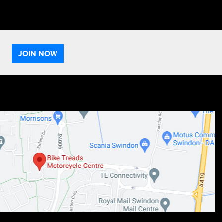
JOIN NOW