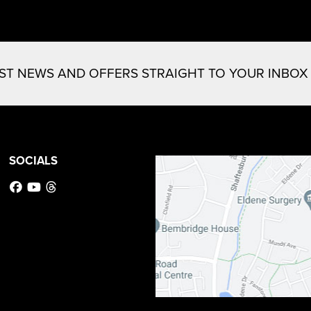
EST NEWS AND OFFERS STRAIGHT TO YOUR INBOX
SOCIALS