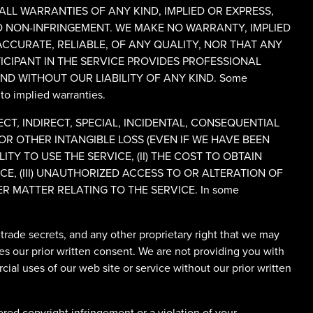
 ALL WARRANTIES OF ANY KIND, IMPLIED OR EXPRESS,
ND NON-INFRINGEMENT. WE MAKE NO WARRANTY, IMPLIED
 ACCURATE, RELIABLE, OF ANY QUALITY, NOR THAT ANY
CIPANT IN THE SERVICE PROVIDES PROFESSIONAL
ND WITHOUT OUR LIABILITY OF ANY KIND. Some
 to implied warranties.
T, INDIRECT, SPECIAL, INCIDENTAL, CONSEQUENTIAL
OR OTHER INTANGIBLE LOSS (EVEN IF WE HAVE BEEN
ITY TO USE THE SERVICE, (II) THE COST TO OBTAIN
, (III) UNAUTHORIZED ACCESS TO OR ALTERATION OF
R MATTER RELATING TO THE SERVICE. In some
, trade secrets, and any other proprietary right that we may
es our prior written consent. We are not providing you with
ial uses of our web site or service without our prior written
red copyright infringement or a violation of your