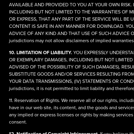
AVAILABLE AND PROVIDED TO YOU AT YOUR OWN RISK. IT
INCLUDING BUT NOT LIMITED TO THE WARRANTIES OF M
OR EXPRESS, THAT ANY PART OF THE SERVICE WILL BE U
CONTENT IS SAFE IN ANY MANNER FOR DOWNLOAD. YOU
ADVICE OF ANY KIND AND THAT USE OF SUCH ADVICE O
jurisdictions may not allow disclaimers of implied warranties
10. LIMITATION OF LIABILITY.
YOU EXPRESSLY UNDERSTAND
OR EXEMPLARY DAMAGES, INCLUDING BUT NOT LIMITED T
ADVISED OF THE POSSIBILITY OF SUCH DAMAGES), RESULT
SUBSTITUTE GOODS AND/OR SERVICES RESULTING FROM 
YOUR DATA TRANSMISSIONS, (IV) STATEMENTS OR CONDU
jurisdictions, it is not permitted to limit liability and theref
11. Reservation of Rights. We reserve all of our rights, inclu
have in our web site, its content, and the goods and service
any implied or express licenses or rights by making services
consent.
12. Notification of Copyright Infringement.
If you believe t