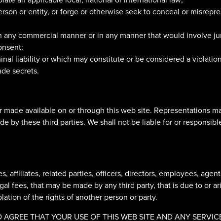
rson or entity, or forge or otherwise seek to conceal or misrepr
 in any commercial manner or in any manner that would involve ju
onsent;
inal liability or which may constitute or be considered a violation
ade secrets.
r made available on or through this web site. Representations m
 by these third parties. We shall not be liable for or responsibl
, affiliates, related parties, officers, directors, employees, agen
l fees, that may be made by any third party, that is due to or ar
olation of the rights of another person or party.
GREE THAT YOUR USE OF THIS WEB SITE AND ANY SERVICES