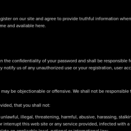
egister on our site and agree to provide truthful information whe
ime and available here.
 the confidentiality of your password and shall be responsible fo
 notify us of any unauthorized use or your registration, user ac
may be objectionable or offensive. We shall not be responsible 
vided, that you shall not:
lawful, illegal, threatening, harmful, abusive, harassing, stalkin
r interrupt this web site or any service provided, infected with a
iolate an applicable local, national or international law;