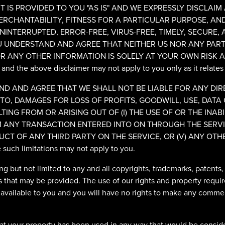
 IS PROVIDED TO YOU "AS IS" AND WE EXPRESSLY DISCLAIM
ERCHANTABILITY, FITNESS FOR A PARTICULAR PURPOSE, A
NINTERRUPTED, ERROR-FREE, VIRUS-FREE, TIMELY, SECURE,
 UNDERSTAND AND AGREE THAT NEITHER US NOR ANY PARTI
R ANY OTHER INFORMATION IS SOLELY AT YOUR OWN RISK A
 and the above disclaimer may not apply to you only as it relates
 AND AGREE THAT WE SHALL NOT BE LIABLE FOR ANY DIREC
O, DAMAGES FOR LOSS OF PROFITS, GOODWILL, USE, DATA 
ING FROM OR ARISING OUT OF (I) THE USE OF OR THE INABIL
ANY TRANSACTION ENTERED INTO ON THROUGH THE SERVICE
CT OF ANY THIRD PARTY ON THE SERVICE, OR (V) ANY OTHE
ore such limitations may not apply to you.
ding but not limited to any and all copyrights, trademarks, patents
s that may be provided. The use of our rights and property requir
 available to you and you will have no rights to make any commerc
hat your property has been used in any way that would be conside