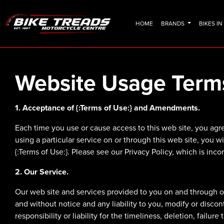
HOME
BRANDS
BIKES I
Website Usage Term
1. Acceptance of {:Terms of Use:} and Amendments.
Each time you use or cause access to this web site, you agre
using a particular service on or through this web site, you w
{:Terms of Use:}. Please see our Privacy Policy, which is inco
2. Our Service.
Our web site and services provided to you on and through our
and without notice and any liability to you, modify or disco
responsibility or liability for the timeliness, deletion, failur