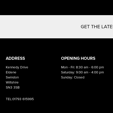
GET THE LAT
ADDRESS
OPENING HOURS
Kennedy Drive
Mon - Fri: 8:30 am - 6:00 pm
Eldene
Saturday: 9:00 am - 4:00 pm
Swindon
Sunday: Closed
Wiltshire
SN3 3SB
TEL:01793 615995