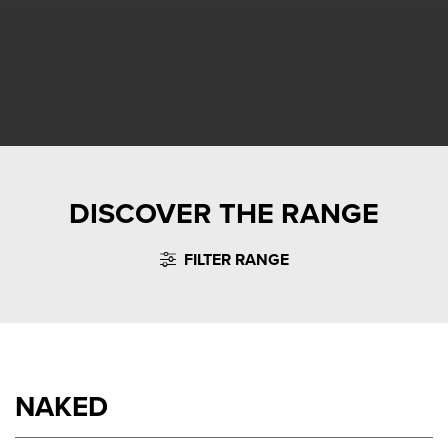
DISCOVER THE RANGE
FILTER RANGE
NAKED