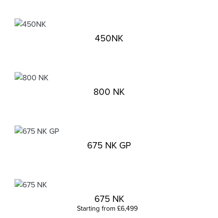
450NK
800 NK
675 NK GP
675 NK
Starting from £6,499