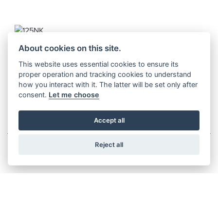
125NK
About cookies on this site.
Starting from £2,999
This website uses essential cookies to ensure its
proper operation and tracking cookies to understand
how you interact with it. The latter will be set only after
consent.
Let me choose
MULTI-FUNCTIONING TOURING
Accept all
Reject all
450MT