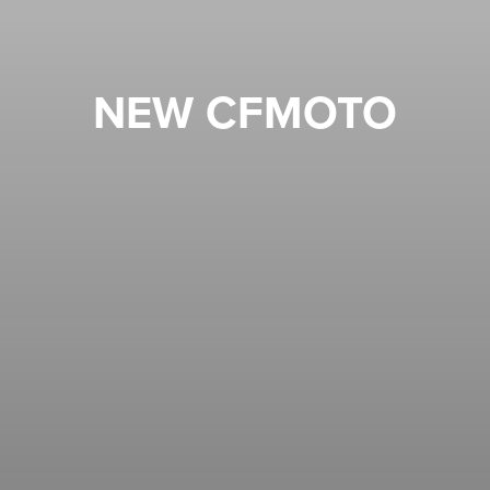
NEW CFMOTO