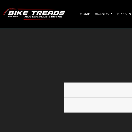
HOME
BRANDS
BIKES I