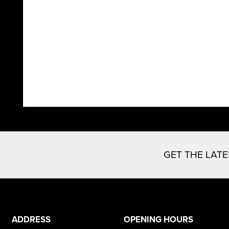
GET THE LAT
ADDRESS
OPENING HOURS