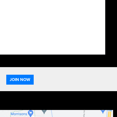
JOIN NOW