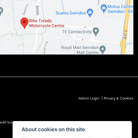
|
Admin Login
Privacy & Cookies
dit broker and not a lender.
About cookies on this site.