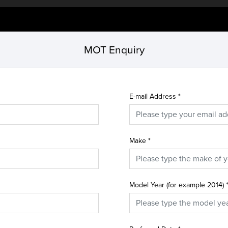
MOT Enquiry
E-mail Address
*
Make
*
Model Year (for example 2014)