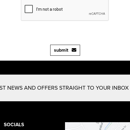
submit
EST NEWS AND OFFERS STRAIGHT TO YOUR INBOX
SOCIALS