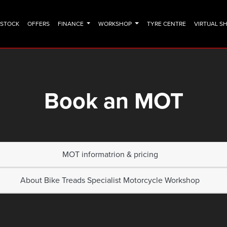
N STOCK
OFFERS
FINANCE
WORKSHOP
TYRE CENTRE
VIRTUAL 
Book an MOT
MOT informatrion & pricing
About Bike Treads Specialist Motorcycle Workshop