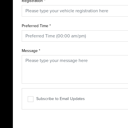
Registration
*
Preferred Time
*
Message
*
Subscribe to Email Updates