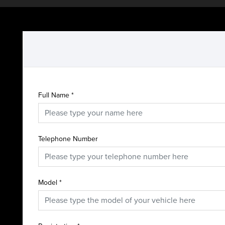
Full Name
*
Telephone Number
Model
*