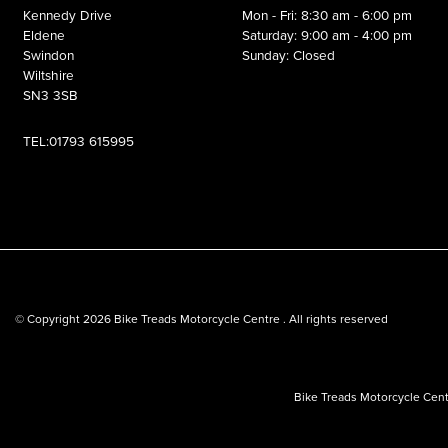
Kennedy Drive
Mon - Fri: 8:30 am - 6:00 pm
Eldene
Saturday: 9:00 am - 4:00 pm
Swindon
Sunday: Closed
Wiltshire
SN3 3SB
TEL:01793 615995
© Copyright 2026 Bike Treads Motorcycle Centre . All rights reserved
Bike Treads Motorcycle Cent