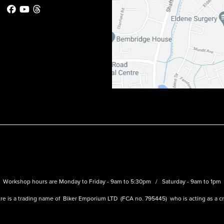
Workshop hours are Monday to Friday - 9am to 5:30pm / Saturday - 9am to 1pm
re is a trading name of Biker Emporium LTD (FCA no. 795445) who is acting as a cre