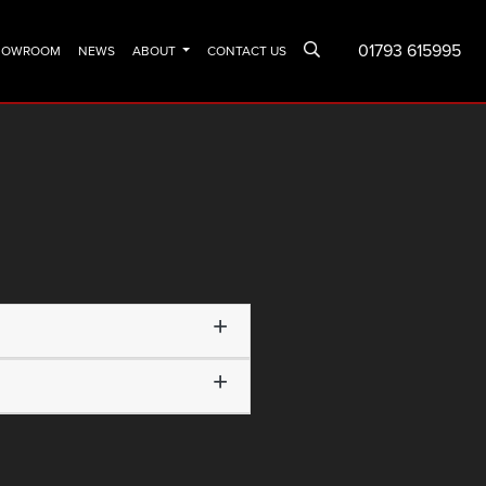
01793 615995
SHOWROOM
NEWS
ABOUT
CONTACT US