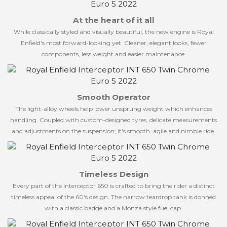
At the heart of it all
While classically styled and visually beautiful, the new engine is Royal
Enfield's most forward-looking yet. Cleaner, elegant looks, fewer
components, less weight and easier maintenance.
Smooth Operator
The light-alloy wheels help lower unsprung weight which enhances
handling. Coupled with custom-designed tyres, delicate measurements
and adjustments on the suspension; it's smooth. agile and nimble ride.
Timeless Design
Every part of the Interceptor 650 is crafted to bring the rider a distinct
timeless appeal of the 60's design. The narrow teardrop tank is donned
with a classic badge and a Monza style fuel cap.