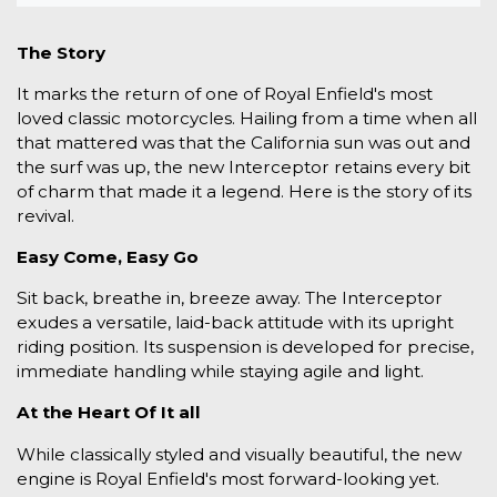
The Story
It marks the return of one of Royal Enfield's most
loved classic motorcycles. Hailing from a time when all
that mattered was that the California sun was out and
the surf was up, the new Interceptor retains every bit
of charm that made it a legend. Here is the story of its
revival.
Easy Come, Easy Go
Sit back, breathe in, breeze away. The Interceptor
exudes a versatile, laid-back attitude with its upright
riding position. Its suspension is developed for precise,
immediate handling while staying agile and light.
At the Heart Of It all
While classically styled and visually beautiful, the new
engine is Royal Enfield's most forward-looking yet.