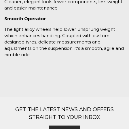
Cleaner, elegant look, fewer components, less weight
and easier maintenance.
Smooth Operator
The light alloy wheels help lower unsprung weight
which enhances handling. Coupled with custom
designed tyres, delicate measurements and
adjustments on the suspension; it's a smooth, agile and
nimble ride.
GET THE LATEST NEWS AND OFFERS
STRAIGHT TO YOUR INBOX