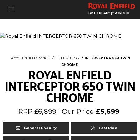
BIKE TREADS | SWINDON
ROYAL ENFIELD RANGE
INTERCEPTOR
INTERCEPTOR 650 TWIN
CHROME
ROYAL ENFIELD
INTERCEPTOR 650 TWIN
CHROME
RRP £6,899 | Our Price
£5,699
General Enquiry
Test Ride