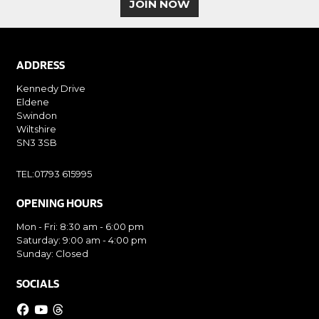
JOIN NOW
ADDRESS
Kennedy Drive
Eldene
Swindon
Wiltshire
SN3 3SB
TEL:01793 615995
OPENING HOURS
Mon - Fri: 8:30 am - 6:00 pm
Saturday: 9:00 am - 4:00 pm
Sunday: Closed
SOCIALS