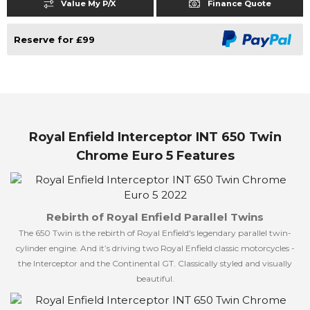
Value My P/X
Finance Quote
Reserve for £99
Royal Enfield Interceptor INT 650 Twin
Chrome Euro 5 Features
Rebirth of Royal Enfield Parallel Twins
The 650 Twin is the rebirth of Royal Enfield's legendary parallel twin-
cylinder engine. And it’s driving two Royal Enfield classic motorcycles -
the Interceptor and the Continental GT. Classically styled and visually
beautiful.