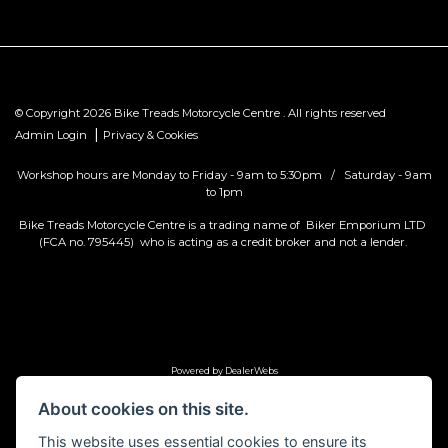
© Copyright 2026 Bike Treads Motorcycle Centre . All rights reserved
|
Admin Login
Privacy & Cookies
Workshop hours are Monday to Friday - 9am to 5:30pm / Saturday - 9am
to 1pm
Bike Treads Motorcycle Centre is a trading name of Biker Emporium LTD
(FCA no. 795445) who is acting as a credit broker and not a lender.
Powered by DealerWebs
About cookies on this site.
This website uses essential cookies to ensure its