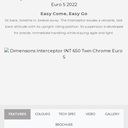
Easy Come, Easy Go
Sit back, breathe in, breeze away. The Interceptor exudes a versatile, laid-
back attitude with its upright riding position. Its suspension is developed
for precise, immediate handling while staying agile and light.
FEATURES
COLOURS
TECH SPEC
VIDEO
GALLERY
BROCHURE