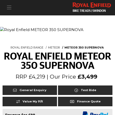
BIKE TREADS | SWINDON
ROYAL ENFIELD RANGE
METEOR
METEOR 350 SUPERNOVA
ROYAL ENFIELD METEOR
350 SUPERNOVA
RRP £4,219 | Our Price
£3,499
General Enquiry
Test Ride
Value My P/X
Finance Quote
Reserve for £99