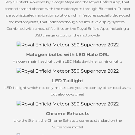
Royal Enfield. Powered by Google Maps and the Royal Enfield App, that
connects smartphones with the motorcycles through Bluetooth. Tripper
is a sophisticated navigation solution, rich in features specially developed
for motorcyclists, that indicates though an intuitive display system.
Combined with a host of facilities on the Royal Enfield App, including a
USB charging port on the motorcycle.
Halogen bulbs with LED Halo DRL
Halogen main headlight with LED Halo daytime running lights
LED Taillight
LED taillight which not only makes sure you are seen by other road users
but also looks great
Chrome Exhausts
Like the Stellar, the Chrome Exhausts come as standard on the
Supernova model