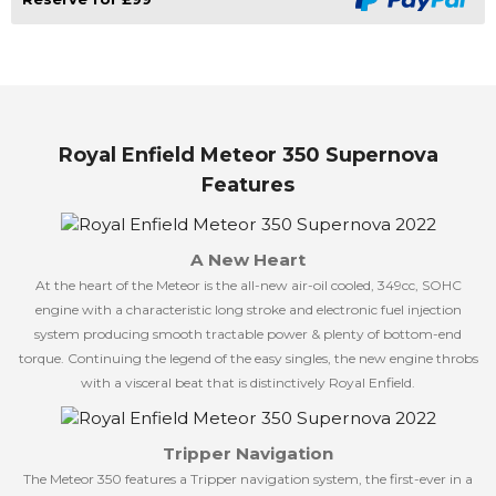
Royal Enfield Meteor 350 Supernova
Features
A New Heart
At the heart of the Meteor is the all-new air-oil cooled, 349cc, SOHC
engine with a characteristic long stroke and electronic fuel injection
system producing smooth tractable power & plenty of bottom-end
torque. Continuing the legend of the easy singles, the new engine throbs
with a visceral beat that is distinctively Royal Enfield.
Tripper Navigation
The Meteor 350 features a Tripper navigation system, the first-ever in a