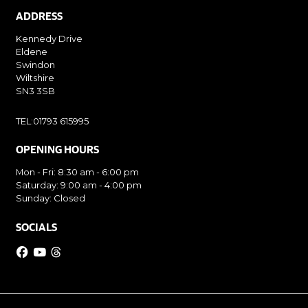
ADDRESS
Kennedy Drive
Eldene
Swindon
Wiltshire
SN3 3SB
TEL:01793 615995
OPENING HOURS
Mon - Fri: 8:30 am - 6:00 pm
Saturday: 9:00 am - 4:00 pm
Sunday: Closed
SOCIALS