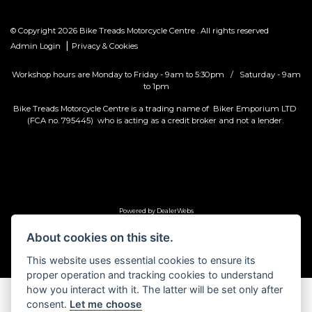
© Copyright 2026 Bike Treads Motorcycle Centre . All rights reserved
|
Admin Login
Privacy & Cookies
Workshop hours are Monday to Friday - 9am to 5:30pm / Saturday - 9am
to 1pm
Bike Treads Motorcycle Centre is a trading name of Biker Emporium LTD
(FCA no. 795445) who is acting as a credit broker and not a lender.
Powered by DealerWebs
About cookies on this site.
This website uses essential cookies to ensure its
proper operation and tracking cookies to understand
how you interact with it. The latter will be set only after
consent.
Let me choose