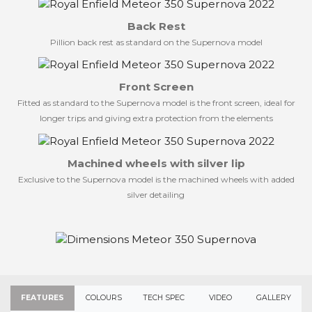
Back Rest
Pillion back rest as standard on the Supernova model
Front Screen
Fitted as standard to the Supernova model is the front screen, ideal for
longer trips and giving extra protection from the elements
Machined wheels with silver lip
Exclusive to the Supernova model is the machined wheels with added
silver detailing
FEATURES
COLOURS
TECH SPEC
VIDEO
GALLERY