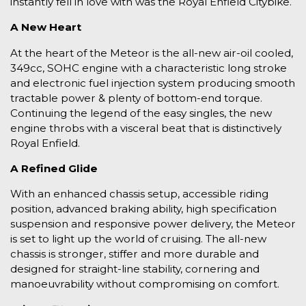
instantly fell in love with was the Royal Enfield Citybike.
A New Heart
At the heart of the Meteor is the all-new air-oil cooled,
349cc, SOHC engine with a characteristic long stroke
and electronic fuel injection system producing smooth
tractable power & plenty of bottom-end torque.
Continuing the legend of the easy singles, the new
engine throbs with a visceral beat that is distinctively
Royal Enfield.
A Refined Glide
With an enhanced chassis setup, accessible riding
position, advanced braking ability, high specification
suspension and responsive power delivery, the Meteor
is set to light up the world of cruising. The all-new
chassis is stronger, stiffer and more durable and
designed for straight-line stability, cornering and
manoeuvrability without compromising on comfort.