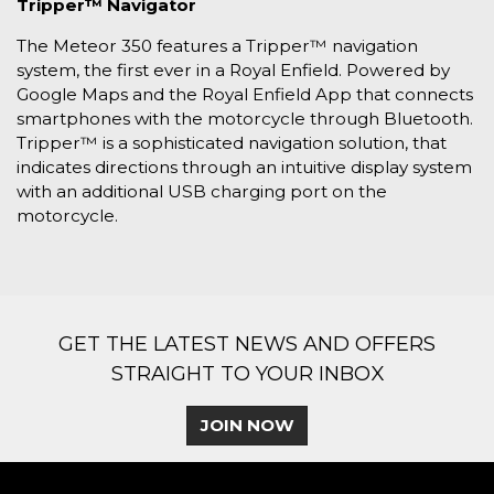
Tripper™ Navigator
The Meteor 350 features a Tripper™ navigation
system, the first ever in a Royal Enfield. Powered by
Google Maps and the Royal Enfield App that connects
smartphones with the motorcycle through Bluetooth.
Tripper™ is a sophisticated navigation solution, that
indicates directions through an intuitive display system
with an additional USB charging port on the
motorcycle.
GET THE LATEST NEWS AND OFFERS
STRAIGHT TO YOUR INBOX
JOIN NOW