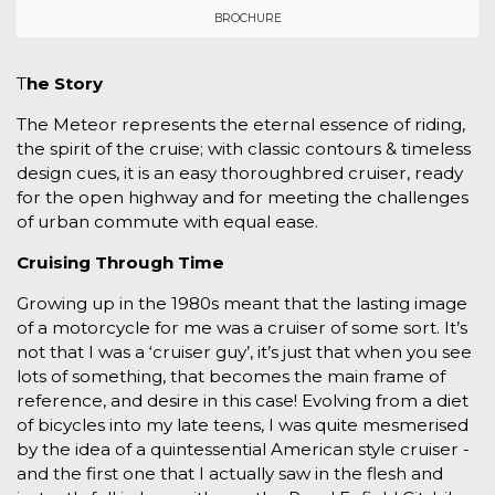
BROCHURE
T
he Story
The Meteor represents the eternal essence of riding,
the spirit of the cruise; with classic contours & timeless
design cues, it is an easy thoroughbred cruiser, ready
for the open highway and for meeting the challenges
of urban commute with equal ease.
Cruising Through Time
Growing up in the 1980s meant that the lasting image
of a motorcycle for me was a cruiser of some sort. It’s
not that I was a ‘cruiser guy’, it’s just that when you see
lots of something, that becomes the main frame of
reference, and desire in this case! Evolving from a diet
of bicycles into my late teens, I was quite mesmerised
by the idea of a quintessential American style cruiser -
and the first one that I actually saw in the flesh and