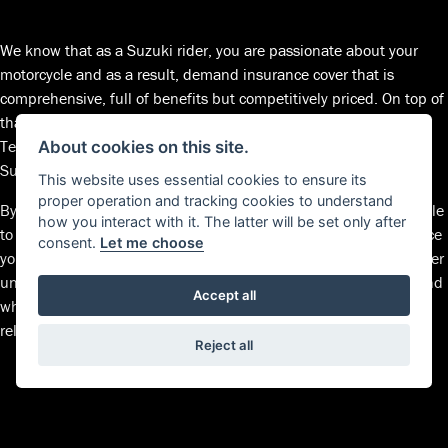
We know that as a Suzuki rider, you are passionate about your
motorcycle and as a result, demand insurance cover that is
comprehensive, full of benefits but competitively priced. On top of
that, you’d like to have the reassurance that Suzuki trained
Technicians will only fit Suzuki Genuine Parts; keeping your
About cookies on this site.
Suzuki 100% Suzuki – always.
This website uses essential cookies to ensure its
proper operation and tracking cookies to understand
By picking up the phone, Suzuki Insurance specialists will be able
how you interact with it. The latter will be set only after
to work alongside you to find a policy that’s right for you at a price
consent.
Let me choose
you’re happy with. We pride ourselves on always striving to deliver
unprecedented levels of customer service and keep an open mind
Accept all
when it comes to your insurance needs so, for affordable and
reliable insurance cover, speak to Suzuki Insurance.
Reject all