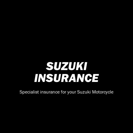
SUZUKI
INSURANCE
Specialist insurance for your Suzuki Motorcycle