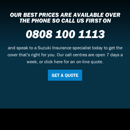
OUR BEST PRICES ARE AVAILABLE OVER
THE PHONE SO CALL US FIRST ON
0808 100 1113
and speak to a Suzuki Insurance specialist today to get the
cover that’s right for you. Our call centres are open 7 days a
week, or click here for an on-line quote.
GET A QUOTE