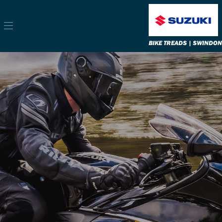
BIKE TREADS | SWINDON