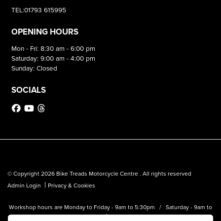
TEL:01793 615995
OPENING HOURS
Mon - Fri: 8:30 am - 6:00 pm
Saturday: 9:00 am - 4:00 pm
Sunday: Closed
SOCIALS
© Copyright 2026 Bike Treads Motorcycle Centre . All rights reserved
|
Admin Login
Privacy & Cookies
Workshop hours are Monday to Friday - 9am to 5:30pm / Saturday - 9am to
1pm