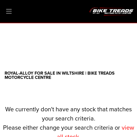
ROYAL-ALLOY
Model
Filter
Ex Demo
New
Pre-Registered
Clearance
Body Type
Sale
ROYAL-ALLOY FOR SALE IN WILTSHIRE | BIKE TREADS
MOTORCYCLE CENTRE
We currently don't have any stock that matches
your search criteria.
Please either change your search criteria or
view
all stock
.