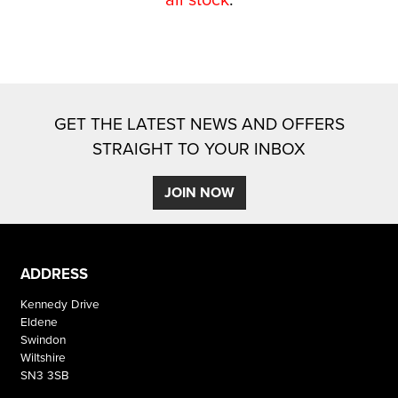
GET THE LATEST NEWS AND OFFERS
STRAIGHT TO YOUR INBOX
SEARCH
JOIN NOW
Reset
ADDRESS
Kennedy Drive
Eldene
Swindon
Wiltshire
SN3 3SB