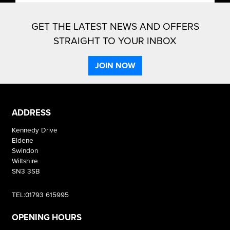
GET THE LATEST NEWS AND OFFERS
STRAIGHT TO YOUR INBOX
JOIN NOW
ADDRESS
Kennedy Drive
Eldene
Swindon
Wiltshire
SN3 3SB
TEL:01793 615995
OPENING HOURS