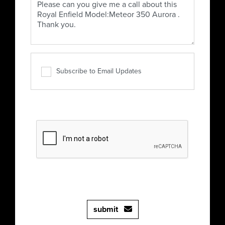
Subscribe to Email Updates
submit