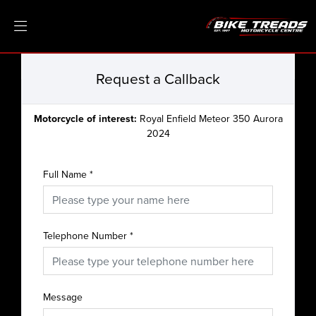
Request a Callback
Motorcycle of interest:
Royal Enfield Meteor 350 Aurora
2024
Full Name
*
Telephone Number
*
Message