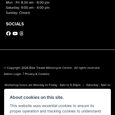
Mon - Fri: 8:30 am - 6:00 pm
Saturday: 9:00 am - 4:00 pm
Sunday: Closed
SOCIALS
© Copyright 2026 Bike Treads Motorcycle Centre . All rights reserved
|
Admin Login
Privacy & Cookies
Workshop hours are Monday to Friday - 9am to 5:30pm / Saturday - 9am to
1pm
About cookies on this site.
Bike Treads Motorcycle Centre is a trading name of Biker Emporium LTD
(FCA no. 795445) who is acting as a credit broker and not a lender.
This website uses essential cookies to ensure its
proper operation and tracking cookies to understand