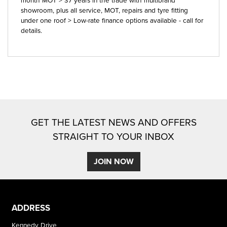
showroom, plus all service, MOT, repairs and tyre fitting
under one roof > Low-rate finance options available - call for
details.
GET THE LATEST NEWS AND OFFERS
STRAIGHT TO YOUR INBOX
JOIN NOW
ADDRESS
Kennedy Drive