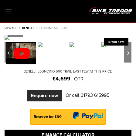
VIEW ALL
BENELLI
LEONCINO 500 TRAIL
BENELLI
LEONCINO 500 TRAIL
LAST FEW AT THIS PRICE!
£4,699
OTR
Or call
01793 615995
Enquire now
Reserve for £99
FINANCE CALCULATOR