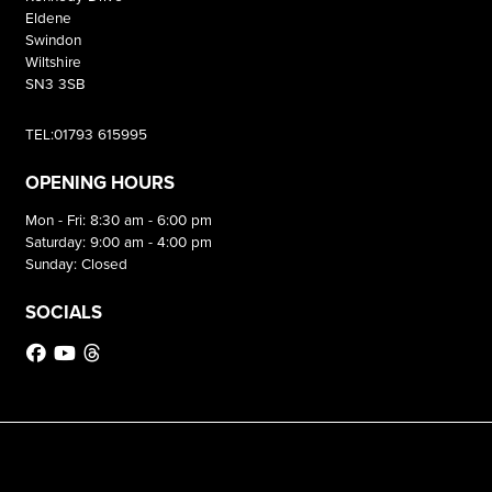
Eldene
Swindon
Wiltshire
SN3 3SB
TEL:01793 615995
OPENING HOURS
Mon - Fri: 8:30 am - 6:00 pm
Saturday: 9:00 am - 4:00 pm
Sunday: Closed
SOCIALS