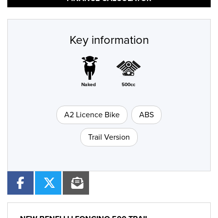
Key information
Naked
500cc
A2 Licence Bike
ABS
Trail Version