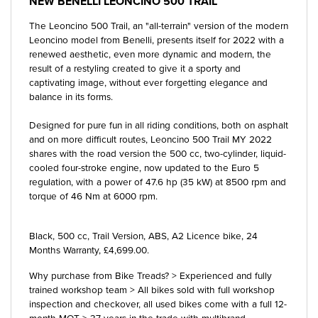
NEW
BENELLI LEONCINO 500 TRAIL
The Leoncino 500 Trail, an "all-terrain" version of the modern
Leoncino model from Benelli, presents itself for 2022 with a
renewed aesthetic, even more dynamic and modern, the
result of a restyling created to give it a sporty and
captivating image, without ever forgetting elegance and
balance in its forms.
Designed for pure fun in all riding conditions, both on asphalt
and on more difficult routes, Leoncino 500 Trail MY 2022
shares with the road version the 500 cc, two-cylinder, liquid-
cooled four-stroke engine, now updated to the Euro 5
regulation, with a power of 47.6 hp (35 kW) at 8500 rpm and
torque of 46 Nm at 6000 rpm.
Black
,
500 cc
,
Trail Version, ABS, A2 Licence bike
,
24
Months Warranty
,
£4,699.00
.
Why purchase from Bike Treads? > Experienced and fully
trained workshop team > All bikes sold with full workshop
inspection and checkover, all used bikes come with a full 12-
month MOT > 37 years in the trade with multibrand