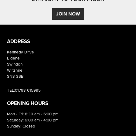
JOIN NOW
ADDRESS
Kennedy Drive
Eldene
Swindon
Wiltshire
SN3 3SB
TEL:01793 615995
OPENING HOURS
Mon - Fri: 8:30 am - 6:00 pm
Saturday: 9:00 am - 4:00 pm
Sunday: Closed