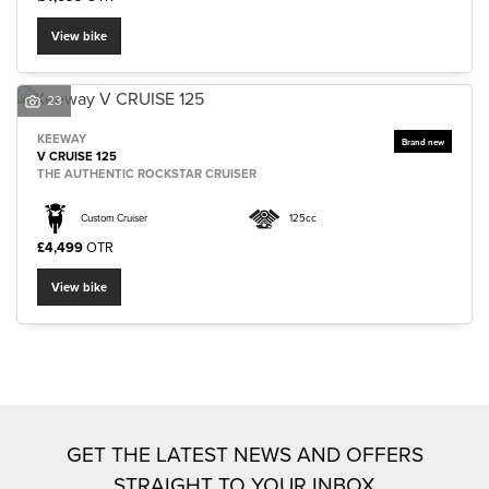
View bike
23
KEEWAY
SEARCH
V CRUISE 125
THE AUTHENTIC ROCKSTAR CRUISER
Custom Cruiser
125cc
Reset
£4,499
OTR
View bike
GET THE LATEST NEWS AND OFFERS
STRAIGHT TO YOUR INBOX