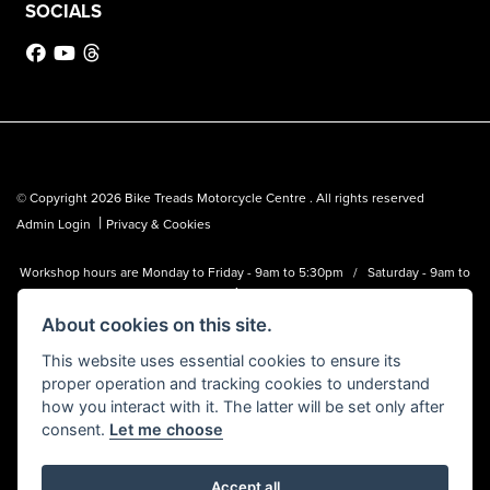
SOCIALS
© Copyright 2026 Bike Treads Motorcycle Centre . All rights reserved
|
Admin Login
Privacy & Cookies
Workshop hours are Monday to Friday - 9am to 5:30pm / Saturday - 9am to
1pm
About cookies on this site.
Bike Treads Motorcycle Centre is a trading name of Biker Emporium LTD
(FCA no. 795445) who is acting as a credit broker and not a lender.
This website uses essential cookies to ensure its
proper operation and tracking cookies to understand
how you interact with it. The latter will be set only after
consent.
Let me choose
Accept all