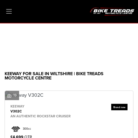
KEEWAY
Model
Filter
Ex Demo
New
Pre-Registered
Clearance
Body Type
Sale
KEEWAY FOR SALE IN WILTSHIRE | BIKE TREADS
MOTORCYCLE CENTRE
19
KEEWAY
V302C
AN AUTHENTIC ROCKSTAR CRUISER
300cc
£4,699
OTR