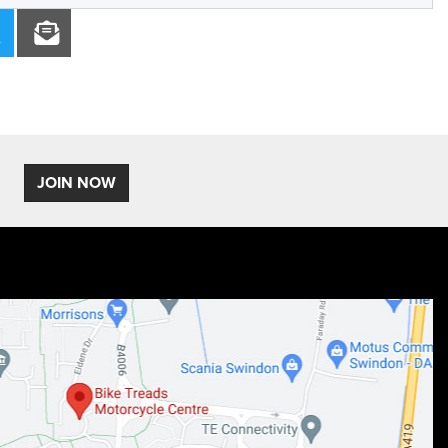
JOIN NOW