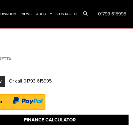
01793 615995
SHOWROOM
NEWS
ABOUT
CONTACT US
RETTA
Or call
01793 615995
w
99
FINANCE CALCULATOR