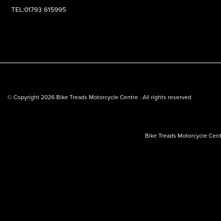
TEL:01793 615995
© Copyright 2026 Bike Treads Motorcycle Centre . All rights reserved
Bike Treads Motorcycle Cent