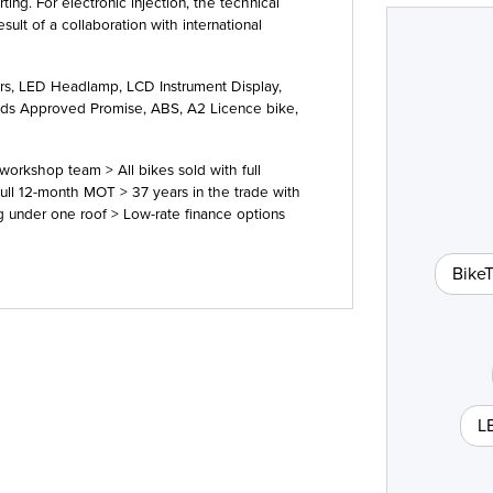
ing. For electronic injection, the technical
sult of a collaboration with international
ors, LED Headlamp, LCD Instrument Display,
Type
CC
Colour
eads Approved Promise, ABS, A2 Licence bike
,
orkshop team > All bikes sold with full
ull 12-month MOT > 37 years in the trade with
ng under one roof > Low-rate finance options
Bike
L