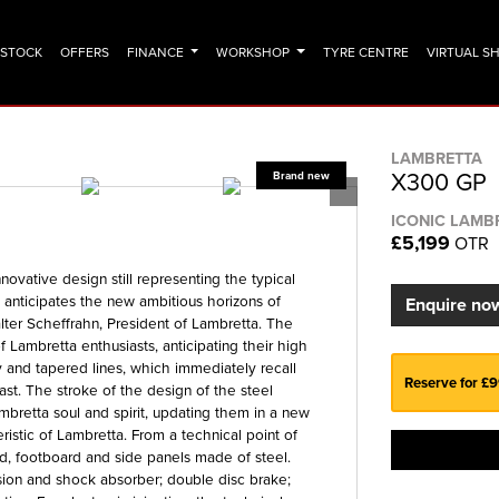
N STOCK
OFFERS
FINANCE
WORKSHOP
TYRE CENTRE
VIRTUAL 
LAMBRETTA
X300 GP
ICONIC LAMB
£5,199
OTR
ovative design still representing the typical
t anticipates the new ambitious horizons of
Enquire no
er Scheffrahn, President of Lambretta. The
 Lambretta enthusiasts, anticipating their high
y and tapered lines, which immediately recall
Reserve for £
past. The stroke of the design of the steel
Lambretta soul and spirit, updating them in a new
ristic of Lambretta. From a technical point of
d, footboard and side panels made of steel.
sion and shock absorber; double disc brake;