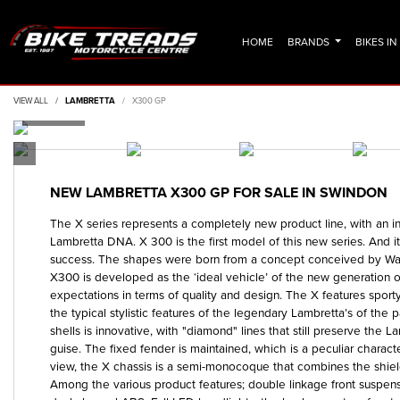
HOME
BRANDS
BIKES I
VIEW ALL
LAMBRETTA
X300 GP
NEW
LAMBRETTA X300 GP
FOR SALE IN SWINDON
The X series represents a completely new product line, with an inn
Lambretta DNA. X 300 is the first model of this new series. And i
success. The shapes were born from a concept conceived by Walt
X300 is developed as the ‘ideal vehicle’ of the new generation of
expectations in terms of quality and design. The X features sport
the typical stylistic features of the legendary Lambretta’s of the 
shells is innovative, with "diamond" lines that still preserve the 
guise. The fixed fender is maintained, which is a peculiar characte
view, the X chassis is a semi-monocoque that combines the shiel
Among the various product features; double linkage front suspen