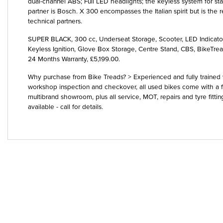
dual-channel ABS; Full LED headlights; the keyless system for start
partner is Bosch. X 300 encompasses the Italian spirit but is the re
technical partners.
SUPER BLACK
,
300 cc
,
Underseat Storage, Scooter, LED Indicat
Keyless Ignition, Glove Box Storage, Centre Stand, CBS, BikeTr
24 Months Warranty
,
£5,199.00
.
Why purchase from Bike Treads? > Experienced and fully trained w
workshop inspection and checkover, all used bikes come with a f
multibrand showroom, plus all service, MOT, repairs and tyre fitti
available - call for details.