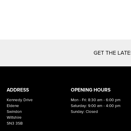
GET THE LAT
ADDRESS
OPENING HOURS
Kennedy Drive
Mon - Fri: 8:30 am - 6:00 pm
Eldene
Saturday: 9:00 am - 4:00 pm
Swindon
Sunday: Closed
Wiltshire
SN3 3SB