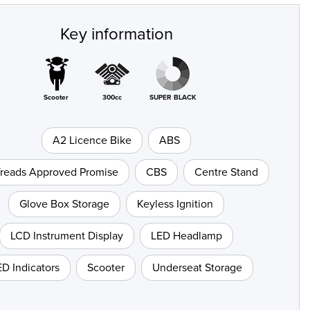
Key information
Scooter
300cc
SUPER BLACK
A2 Licence Bike
ABS
Treads Approved Promise
CBS
Centre Stand
Glove Box Storage
Keyless Ignition
LCD Instrument Display
LED Headlamp
ED Indicators
Scooter
Underseat Storage