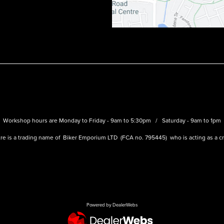
Workshop hours are Monday to Friday - 9am to 5:30pm / Saturday - 9am to 1pm
re is a trading name of Biker Emporium LTD (FCA no. 795445) who is acting as a cre
Powered by DealerWebs