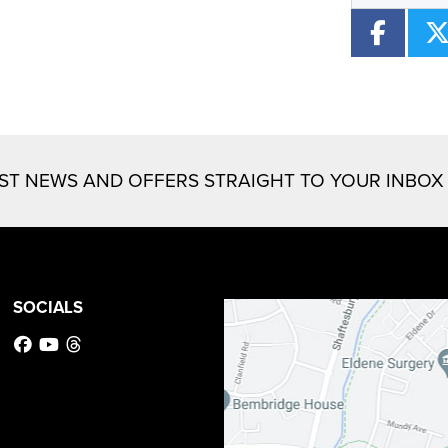
EST NEWS AND OFFERS STRAIGHT TO YOUR INBOX
SOCIALS