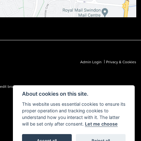
|
Admin Login
Privacy & Cookies
dit broker and not a lender.
About cookies on this site.
This website uses essential cookies to ensure its
proper operation and tracking cookies to
understand how you interact with it. The latter
will be set only after consent.
Let me choose
Accept all
Reject all