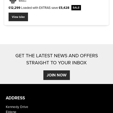
1050cc
£12,299
Loaded with EXTRAS
save
£5,428
View bike
SEARCH
Reset
GET THE LATEST NEWS AND OFFERS
STRAIGHT TO YOUR INBOX
JOIN NOW
ADDRESS
Kennedy Drive
Eldene