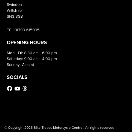
Swindon
Wiltshire
SN3 3SB
TEL:01793 615995
OPENING HOURS
Mon - Fri: 8:30 am - 6:00 pm
Saturday: 9:00 am - 4:00 pm
Sunday: Closed
SOCIALS
© Copyright 2026 Bike Treads Motorcycle Centre . All rights reserved