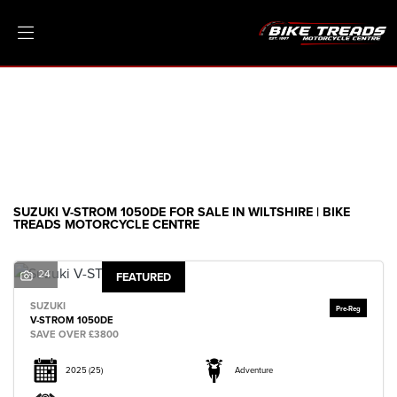
SUZUKI
v-strom-1050de
Filter
Ex Demo
New
Pre-Registered
Clearance
Body Type
Sale
SUZUKI V-STROM 1050DE FOR SALE IN WILTSHIRE | BIKE
TREADS MOTORCYCLE CENTRE
24
FEATURED
SUZUKI
V-STROM 1050DE
SAVE OVER £3800
2025
(25)
Adventure