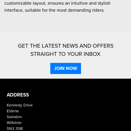
customizable layout, ensures an intuitive and stylish
interface, suitable for the most demanding riders.
GET THE LATEST NEWS AND OFFERS
STRAIGHT TO YOUR INBOX
JOIN NOW
ADDRESS
Kennedy Drive
Eldene
Swindon
Wiltshire
SN3 3SB