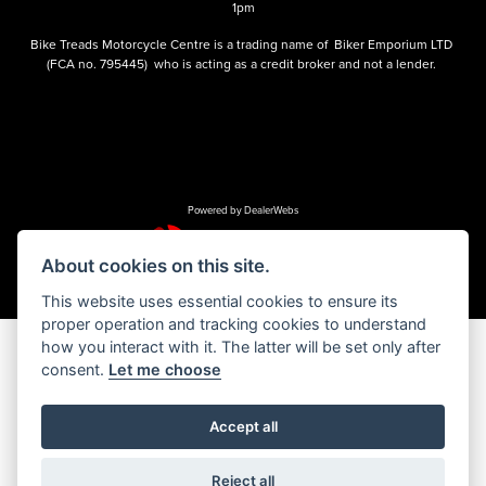
1pm
Bike Treads Motorcycle Centre is a trading name of Biker Emporium LTD
(FCA no. 795445) who is acting as a credit broker and not a lender.
Powered by DealerWebs
About cookies on this site.
This website uses essential cookies to ensure its
proper operation and tracking cookies to understand
how you interact with it. The latter will be set only after
consent.
Let me choose
Accept all
Reject all