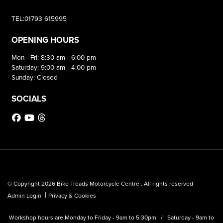
TEL:01793 615995
OPENING HOURS
Mon - Fri: 8:30 am - 6:00 pm
Saturday: 9:00 am - 4:00 pm
Sunday: Closed
SOCIALS
© Copyright 2026 Bike Treads Motorcycle Centre . All rights reserved
|
Admin Login
Privacy & Cookies
Workshop hours are Monday to Friday - 9am to 5:30pm / Saturday - 9am to