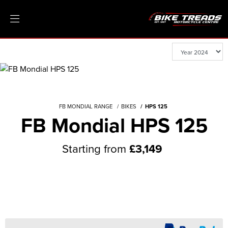
FB MONDIAL RANGE
BIKES
HPS 125
FB Mondial HPS 125
Starting from
£3,149
General Enquiry
Test Ride
Value My P/X
Finance Quote