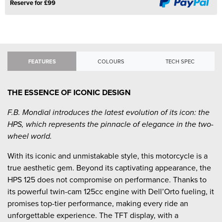
Reserve for £99
FEATURES
COLOURS
TECH SPEC
THE ESSENCE OF ICONIC DESIGN
F.B. Mondial introduces the latest evolution of its icon: the
HPS, which represents the pinnacle of elegance in the two-
wheel world.
With its iconic and unmistakable style, this motorcycle is a
true aesthetic gem. Beyond its captivating appearance, the
HPS 125 does not compromise on performance. Thanks to
its powerful twin-cam 125cc engine with Dell’Orto fueling, it
promises top-tier performance, making every ride an
unforgettable experience. The TFT display, with a