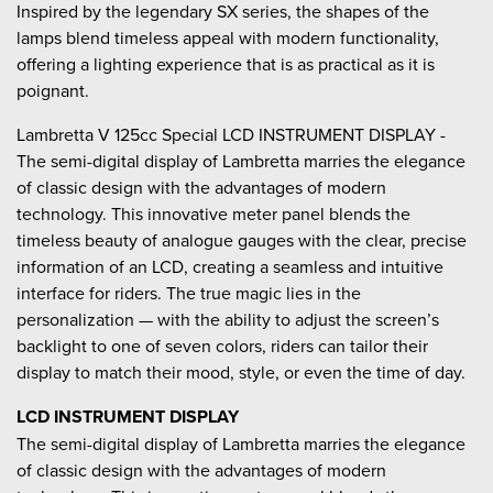
Inspired by the legendary SX series, the shapes of the
lamps blend timeless appeal with modern functionality,
offering a lighting experience that is as practical as it is
poignant.
Lambretta V 125cc Special LCD INSTRUMENT DISPLAY -
The semi-digital display of Lambretta marries the elegance
of classic design with the advantages of modern
technology. This innovative meter panel blends the
timeless beauty of analogue gauges with the clear, precise
information of an LCD, creating a seamless and intuitive
interface for riders. The true magic lies in the
personalization — with the ability to adjust the screen’s
backlight to one of seven colors, riders can tailor their
display to match their mood, style, or even the time of day.
LCD INSTRUMENT DISPLAY
The semi-digital display of Lambretta marries the elegance
of classic design with the advantages of modern