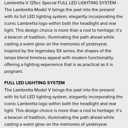
Lambretta V 125cc Special FULL LED LIGHTING SYSTEM -
The Lambretta Model V brings the past into the present
with its full LED lighting system, elegantly incorporating the
iconic Lambretta logo within both the headlight and rear
light. This design choice is more than a nod to heritage; it’s
a beacon of tradition, illuminating the path ahead while
casting a warm glow on the memories of yesteryear.
Inspired by the legendary SX series, the shapes of the
lamps blend timeless appeal with modern functionality,
offering a lighting experience that is as practical as it is
poignant.
FULL LED LIGHTING SYSTEM
The Lambretta Model V brings the past into the present
with its full LED lighting system, elegantly incorporating the
iconic Lambretta logo within both the headlight and rear
light. This design choice is more than a nod to heritage; it’s
a beacon of tradition, illuminating the path ahead while
casting a warm glow on the memories of yesteryear.