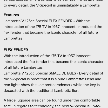
to every detail, the V-Special is unmistakably a Lambretta.
Features
Lambretta V 125cc Special FLEX FENDER - With the
introduction of the 175 TV in 1957 Innocenti introduced the
flex fender that became the iconic character of all future
Lambrettas
FLEX FENDER
With the introduction of the 175 TV in 1957 Innocenti
introduced the flex fender that became the iconic character
of all future Lambrettas
Lambretta V 125cc Special SMALL DETAILS - Every detail of
the V-Special is proof that it is a pure Lambretta: Head and
rear lights show the Lambretta trademark while the key is
decorated with the traditional Lambretta lion.
A large luggage area can be found under the comfortable
seat. In regards to technology, the new V-Special is up-to-