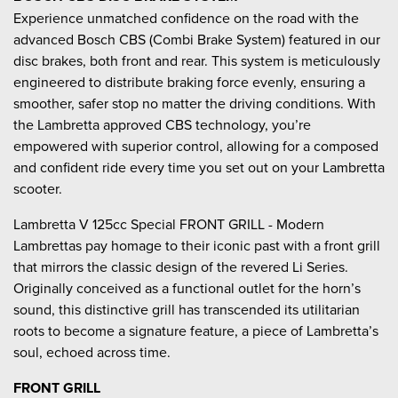
Experience unmatched confidence on the road with the
advanced Bosch CBS (Combi Brake System) featured in our
disc brakes, both front and rear. This system is meticulously
engineered to distribute braking force evenly, ensuring a
smoother, safer stop no matter the driving conditions. With
the Lambretta approved CBS technology, you’re
empowered with superior control, allowing for a composed
and confident ride every time you set out on your Lambretta
scooter.
Lambretta V 125cc Special FRONT GRILL - Modern
Lambrettas pay homage to their iconic past with a front grill
that mirrors the classic design of the revered Li Series.
Originally conceived as a functional outlet for the horn’s
sound, this distinctive grill has transcended its utilitarian
roots to become a signature feature, a piece of Lambretta’s
soul, echoed across time.
FRONT GRILL