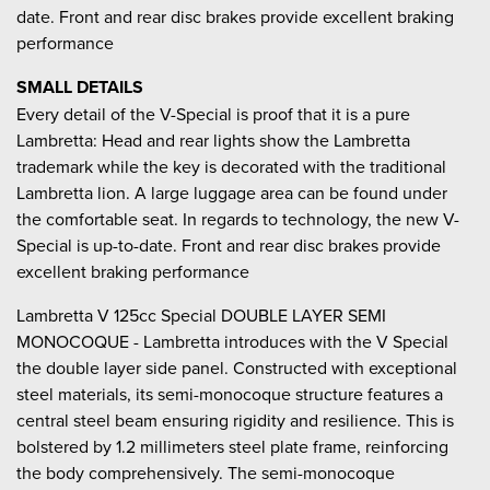
date. Front and rear disc brakes provide excellent braking
performance
SMALL DETAILS
Every detail of the V-Special is proof that it is a pure
Lambretta: Head and rear lights show the Lambretta
trademark while the key is decorated with the traditional
Lambretta lion. A large luggage area can be found under
the comfortable seat. In regards to technology, the new V-
Special is up-to-date. Front and rear disc brakes provide
excellent braking performance
Lambretta V 125cc Special DOUBLE LAYER SEMI
MONOCOQUE - Lambretta introduces with the V Special
the double layer side panel. Constructed with exceptional
steel materials, its semi-monocoque structure features a
central steel beam ensuring rigidity and resilience. This is
bolstered by 1.2 millimeters steel plate frame, reinforcing
the body comprehensively. The semi-monocoque