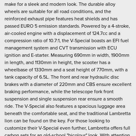
make for a sleek and modern look. The durable alloy
wheels are suitable for all road conditions, and the
reinforced exhaust pipe features heat shields and has
passed EURO 5 emission standards. Powered by a 4-stroke,
air-cooled engine with a displacement of 124.7cc and a
compression ratio of 10.7:1, the V-Special boasts an EFI fuel
management system and CVT transmission with ECU
ignition and E-starter. Measuring 690mm in width, 1900mm
in length, and 1130mm in height, the scooter has a
wheelbase of 1330mm and a seat height of 770mm, with a
tank capacity of 6.5L. The front and rear hydraulic disc
brakes with a diameter of 220mm and CBS ensure excellent
braking performance, while the telescope fork front
suspension and single suspension rear ensure a smooth
ride. The V-Special also features a spacious luggage area
beneath the comfortable seat, and the traditional Lambretta
lion can be found on the key. For those looking to
customize their V-Special even further, Lambretta offers full
carbon sets for an old-school "bicolour" look. With attention