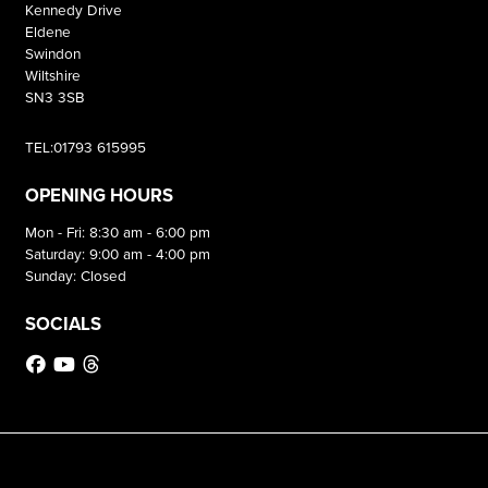
Kennedy Drive
Eldene
Swindon
Wiltshire
SN3 3SB
TEL:01793 615995
OPENING HOURS
Mon - Fri: 8:30 am - 6:00 pm
Saturday: 9:00 am - 4:00 pm
Sunday: Closed
SOCIALS