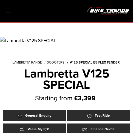
LAMBRETTA RANGE
SCOOTERS
V125 SPECIAL E5 FLEX FENDER
Lambretta V125
SPECIAL
Starting from
£3,399
General Enquiry
Test Ride
Value My P/X
Finance Quote