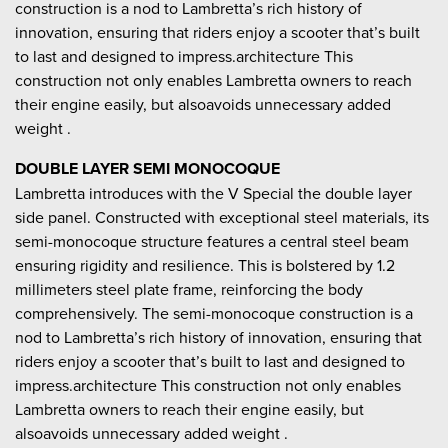
construction is a nod to Lambretta’s rich history of
innovation, ensuring that riders enjoy a scooter that’s built
to last and designed to impress.architecture This
construction not only enables Lambretta owners to reach
their engine easily, but alsoavoids unnecessary added
weight .
DOUBLE LAYER SEMI MONOCOQUE
Lambretta introduces with the V Special the double layer
side panel. Constructed with exceptional steel materials, its
semi-monocoque structure features a central steel beam
ensuring rigidity and resilience. This is bolstered by 1.2
millimeters steel plate frame, reinforcing the body
comprehensively. The semi-monocoque construction is a
nod to Lambretta’s rich history of innovation, ensuring that
riders enjoy a scooter that’s built to last and designed to
impress.architecture This construction not only enables
Lambretta owners to reach their engine easily, but
alsoavoids unnecessary added weight .