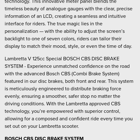
technology. This innovative meter panel blends the
timeless beauty of analogue gauges with the clear, precise
information of an LCD, creating a seamless and intuitive
interface for riders. The true magic lies in the
personalization — with the ability to adjust the screen’s
backlight to one of seven colors, riders can tailor their
display to match their mood, style, or even the time of day.
Lambretta V 125cc Special BOSCH CBS DISC BRAKE
SYSTEM - Experience unmatched confidence on the road
with the advanced Bosch CBS (Combi Brake System)
featured in our disc brakes, both front and rear. This system
is meticulously engineered to distribute braking force
evenly, ensuring a smoother, safer stop no matter the
driving conditions. With the Lambretta approved CBS
technology, you’re empowered with superior control,
allowing for a composed and confident ride every time you
set out on your Lambretta scooter.
BOSCH CBS DISC BRAKE SYSTEM