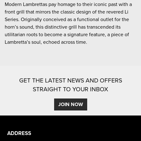
Modern Lambrettas pay homage to their iconic past with a
front grill that mirrors the classic design of the revered Li
Series. Originally conceived as a functional outlet for the
horn’s sound, this distinctive grill has transcended its
utilitarian roots to become a signature feature, a piece of
Lambretta’s soul, echoed across time.
GET THE LATEST NEWS AND OFFERS
STRAIGHT TO YOUR INBOX
JOIN NOW
ADDRESS