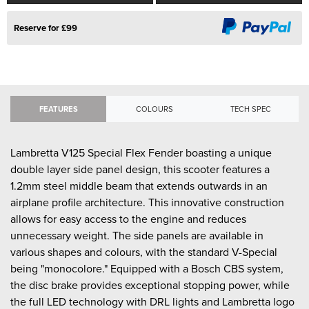
Reserve for £99
FEATURES
COLOURS
TECH SPEC
Lambretta V125 Special Flex Fender boasting a unique
double layer side panel design, this scooter features a
1.2mm steel middle beam that extends outwards in an
airplane profile architecture. This innovative construction
allows for easy access to the engine and reduces
unnecessary weight. The side panels are available in
various shapes and colours, with the standard V-Special
being "monocolore." Equipped with a Bosch CBS system,
the disc brake provides exceptional stopping power, while
the full LED technology with DRL lights and Lambretta logo