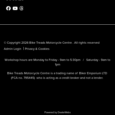
© Copyright 2026 Bike Treads Motorcycle Centre . All rights reserved
|
Admin Login
Privacy & Cookies
Workshop hours are Monday to Friday - 9am to 5:30pm / Saturday - 9am to
1pm
Bike Treads Motorcycle Centre is a trading name of Biker Emporium LTD
(FCA no. 795445) who is acting as a credit broker and not a lender.
Powered by DealerWebs