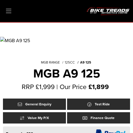
MGB RANGE
125CC
A9 125
MGB A9 125
RRP £1,999 | Our Price
£1,899
General Enquiry
Test Ride
Value My P/X
Finance Quote