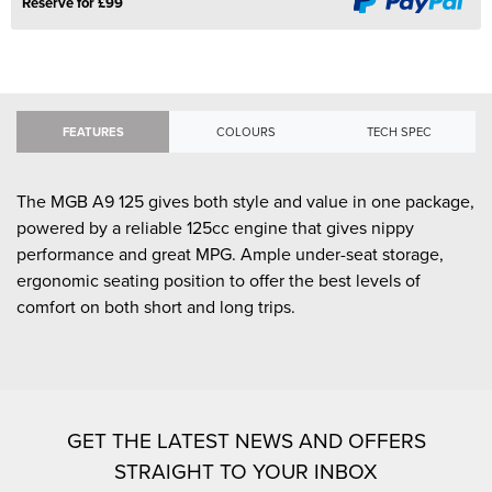
Reserve for £99
FEATURES
COLOURS
TECH SPEC
The MGB A9 125 gives both style and value in one package,
powered by a reliable 125cc engine that gives nippy
performance and great MPG. Ample under-seat storage,
ergonomic seating position to offer the best levels of
comfort on both short and long trips.
GET THE LATEST NEWS AND OFFERS
STRAIGHT TO YOUR INBOX