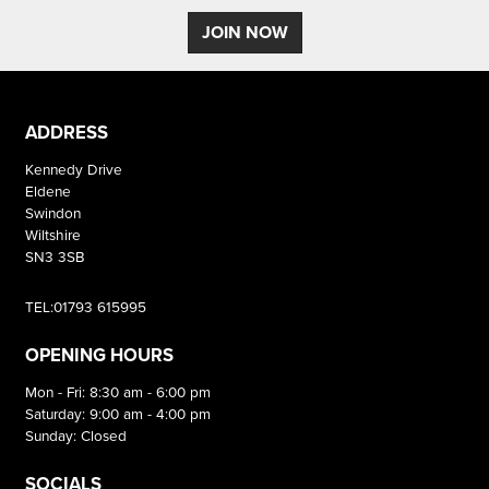
JOIN NOW
ADDRESS
Kennedy Drive
Eldene
Swindon
Wiltshire
SN3 3SB
TEL:01793 615995
OPENING HOURS
Mon - Fri: 8:30 am - 6:00 pm
Saturday: 9:00 am - 4:00 pm
Sunday: Closed
SOCIALS