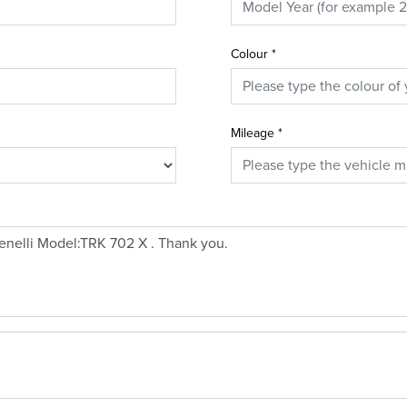
Colour
*
Mileage
*