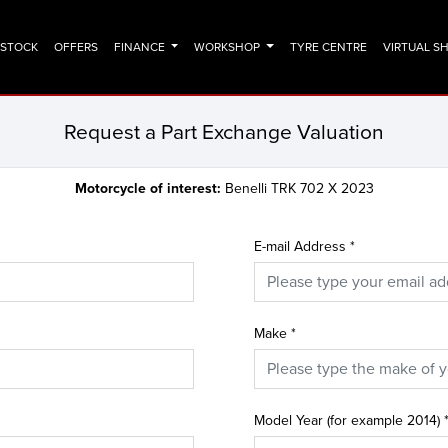
N STOCK
OFFERS
FINANCE
WORKSHOP
TYRE CENTRE
VIRTUAL 
Request a Part Exchange Valuation
Motorcycle of interest:
Benelli TRK 702 X 2023
E-mail Address
*
Make
*
Model Year (for example 2014)