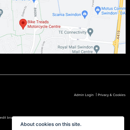
|
Admin Login
Privacy & Cookies
dit broker and not a lender.
About cookies on this site.