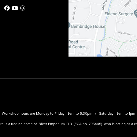
Workshop hours are Monday to Friday - 9am to 5:30pm / Saturday - 9am to 1pm
re is a trading name of Biker Emporium LTD (FCA no. 795445) who is acting as a cre