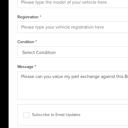
Registration
*
Condition
*
Message
*
Subscribe to Email Updates