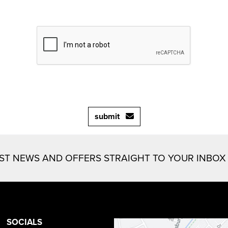
submit
EST NEWS AND OFFERS STRAIGHT TO YOUR INBOX
SOCIALS