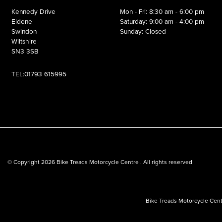
Kennedy Drive
Mon - Fri: 8:30 am - 6:00 pm
Eldene
Saturday: 9:00 am - 4:00 pm
Swindon
Sunday: Closed
Wiltshire
SN3 3SB
TEL:01793 615995
© Copyright 2026 Bike Treads Motorcycle Centre . All rights reserved
Bike Treads Motorcycle Cent