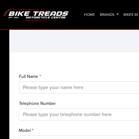
HOME
BRANDS
BIKES I
Full Name
*
Telephone Number
Model
*