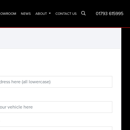
01793 615995
SHOWROOM
NEWS
ABOUT
CONTACT US
*