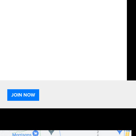
JOIN NOW