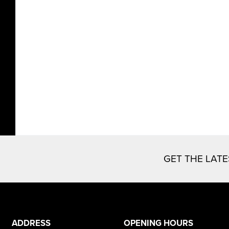
GET THE LAT
ADDRESS
OPENING HOURS