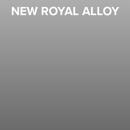
NEW ROYAL ALLOY