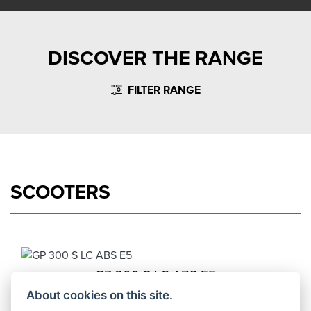
DISCOVER THE RANGE
FILTER RANGE
SCOOTERS
GP 300 S LC ABS E5
Starting from £4,549
About cookies on this site.