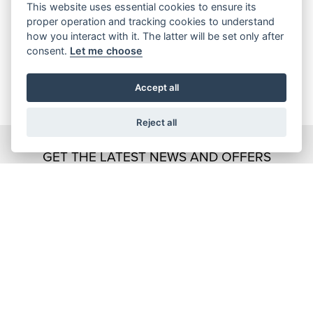
This website uses essential cookies to ensure its
proper operation and tracking cookies to understand
how you interact with it. The latter will be set only after
consent.
Let me choose
Accept all
Reject all
GET THE LATEST NEWS AND OFFERS
STRAIGHT TO YOUR INBOX
JOIN NOW
ADDRESS
Kennedy Drive
Eldene