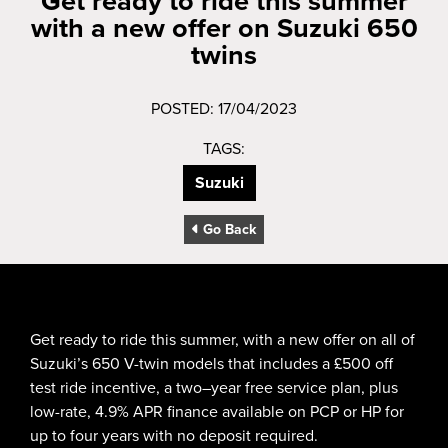
Get ready to ride this summer
with a new offer on Suzuki 650
twins
POSTED: 17/04/2023
TAGS:
Suzuki
Go Back
Get ready to ride this summer, with a new offer on all of
Suzuki’s 650 V-twin models that includes a £500 off
test ride incentive, a two–year free service plan, plus
low-rate, 4.9% APR finance available on PCP or HP for
up to four years with no deposit required.