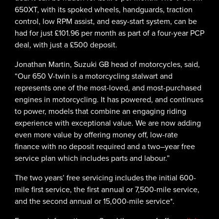
650XT, with its spoked wheels, handguards, traction
control, low RPM assist, and easy-start system, can be
had for just £101.96 per month as part of a four-year PCP
deal, with just a £500 deposit.
Jonathan Martin, Suzuki GB head of motorcycles, said,
“Our 650 V-twin is a motorcycling stalwart and
represents one of the most-loved, and most-purchased
engines in motorcycling. It has powered, and continues
to power, models that combine an engaging riding
experience with exceptional value. We are now adding
even more value by offering money off, low-rate
finance with no deposit required and a two–year free
service plan which includes parts and labour.”
The two years’ free servicing includes the initial 600-
mile first service, the first annual or 7,500-mile service,
and the second annual or 15,000-mile service*.