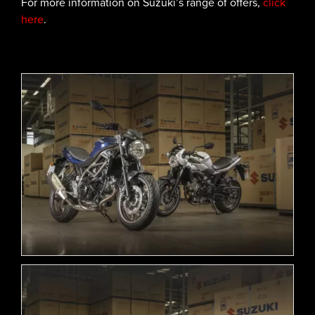
For more information on Suzuki’s range of offers,
click
here
.