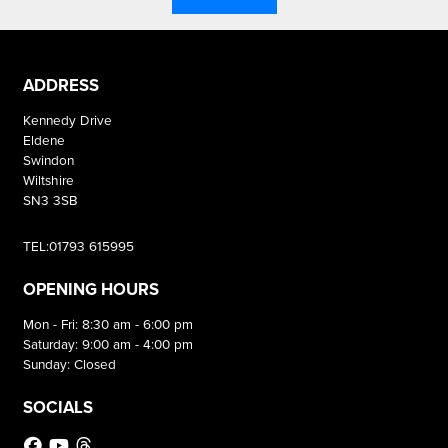
ADDRESS
Kennedy Drive
Eldene
Swindon
Wiltshire
SN3 3SB
TEL:01793 615995
OPENING HOURS
Mon - Fri: 8:30 am - 6:00 pm
Saturday: 9:00 am - 4:00 pm
Sunday: Closed
SOCIALS