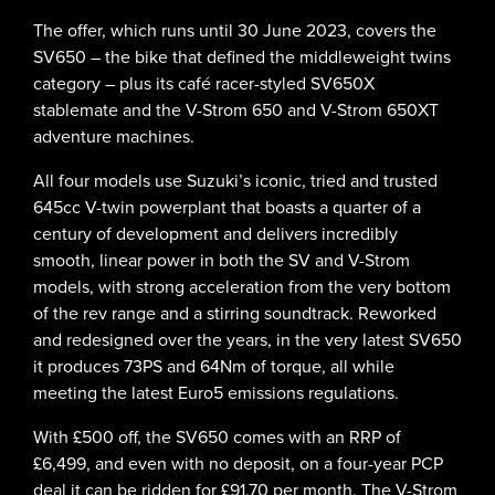
The offer, which runs until 30 June 2023, covers the
SV650 – the bike that defined the middleweight twins
category – plus its café racer-styled SV650X
stablemate and the V-Strom 650 and V-Strom 650XT
adventure machines.
All four models use Suzuki’s iconic, tried and trusted
645cc V-twin powerplant that boasts a quarter of a
century of development and delivers incredibly
smooth, linear power in both the SV and V-Strom
models, with strong acceleration from the very bottom
of the rev range and a stirring soundtrack. Reworked
and redesigned over the years, in the very latest SV650
it produces 73PS and 64Nm of torque, all while
meeting the latest Euro5 emissions regulations.
With £500 off, the SV650 comes with an RRP of
£6,499, and even with no deposit, on a four-year PCP
deal it can be ridden for £91.70 per month. The V-Strom