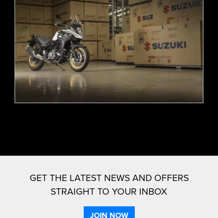
GET THE LATEST NEWS AND OFFERS
STRAIGHT TO YOUR INBOX
JOIN NOW