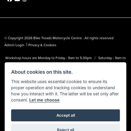
© Copyright 2026 Bike Treads Motorcycle Centre . All rights reserved
|
Admin Login
Privacy & Cookies
Workshop hours are Monday to Friday - 9am to 5:30pm / Saturday - 9am to
1pm
About cookies on this site.
Bike Treads Motorcycle Centre is a trading name of Biker Emporium LTD
(FCA no. 795445) who is acting as a credit broker and not a lender.
This website uses essential cookies to ensure its
proper operation and tracking cookies to understand
how you interact with it. The latter will be set only after
consent.
Let me choose
Accept all
Powered by DealerWebs
Reject all