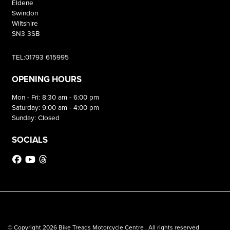
Eldene
Swindon
Wiltshire
SN3 3SB
TEL:01793 615995
OPENING HOURS
Mon - Fri: 8:30 am - 6:00 pm
Saturday: 9:00 am - 4:00 pm
Sunday: Closed
SOCIALS
© Copyright 2026 Bike Treads Motorcycle Centre . All rights reserved