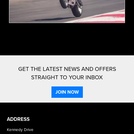
GET THE LATEST NEWS AND OFFERS
STRAIGHT TO YOUR INBOX
JOIN NOW
ADDRESS
Kennedy Drive