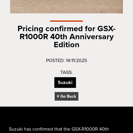
Pricing confirmed for GSX-
R1000R 40th Anniversary
Edition
POSTED: 14/11/2025
TAGS:
Suzuki
Go Back
Suzuki has confirmed that the GSX-R1000R 40th