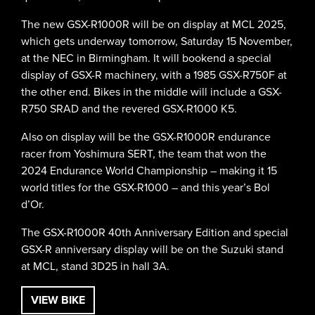
The new GSX-R1000R will be on display at MCL 2025,
which gets underway tomorrow, Saturday 15 November,
at the NEC in Birmingham. It will bookend a special
display of GSX-R machinery, with a 1985 GSX-R750F at
the other end. Bikes in the middle will include a GSX-
R750 SRAD and the revered GSX-R1000 K5.
Also on display will be the GSX-R1000R endurance
racer from Yoshimura SERT, the team that won the
2024 Endurance World Championship – making it 15
world titles for the GSX-R1000 – and this year’s Bol
d’Or.
The GSX-R1000R 40th Anniversary Edition and special
GSX-R anniversary display will be on the Suzuki stand
at MCL, stand 3D25 in hall 3A.
VIEW BIKE