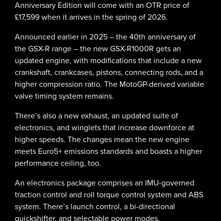
Anniversary Edition will come with an OTR price of
£17,599 when it arrives in the spring of 2026.
Announced earlier in 2025 – the 40th anniversary of
the GSX-R range – the new GSX-R1000R gets an
updated engine, with modifications that include a new
crankshaft, crankcases, pistons, connecting rods, and a
higher compression ratio. The MotoGP-derived variable
valve timing system remains.
There’s also a new exhaust, an updated suite of
electronics, and winglets that increase downforce at
higher speeds. The changes mean the new engine
meets Euro5+ emissions standards and boasts a higher
performance ceiling, too.
An electronics package comprises an IMU-governed
traction control and roll torque control system and ABS
system. There’s launch control, a bi-directional
quickshifter, and selectable power modes.