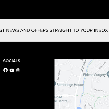
EST NEWS AND OFFERS STRAIGHT TO YOUR INBOX
SOCIALS