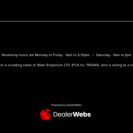
Workshop hours are Monday to Friday - 9am to 5:30pm / Saturday - 9am to 1pm
re is a trading name of Biker Emporium LTD (FCA no. 795445) who is acting as a cre
Powered by DealerWebs