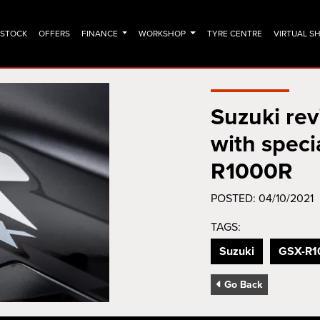
N STOCK
OFFERS
FINANCE
WORKSHOP
TYRE CENTRE
VIRTUAL 
Suzuki re
with speci
R1000R
POSTED: 04/10/2021
TAGS:
Suzuki
GSX-R1
Go Back