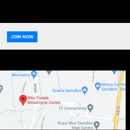
JOIN NOW