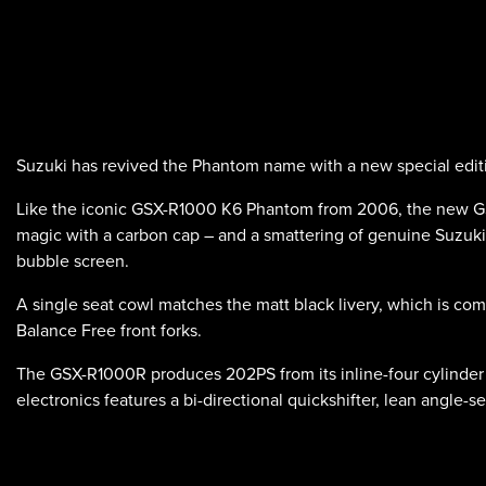
Suzuki has revived the Phantom name with a new special edit
Like the iconic GSX-R1000 K6 Phantom from 2006, the new GSX
magic with a carbon cap – and a smattering of genuine Suzuki 
bubble screen.
A single seat cowl matches the matt black livery, which is c
Balance Free front forks.
The GSX-R1000R produces 202PS from its inline-four cylinder
electronics features a bi-directional quickshifter, lean angle