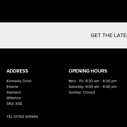
GET THE LAT
ADDRESS
OPENING HOURS
Kennedy Drive
Mon - Fri: 8:30 am - 6:00 pm
Eldene
Saturday: 9:00 am - 4:00 pm
Swindon
Sunday: Closed
Wiltshire
SN3 3SB
TEL:01793 615995