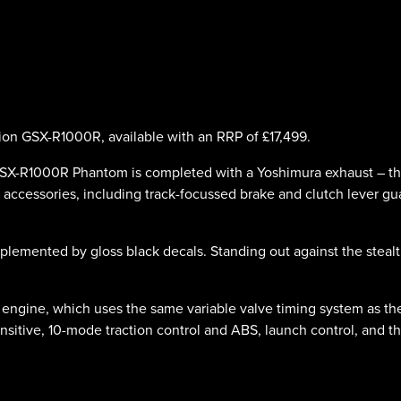
ion GSX-R1000R, available with an RRP of £17,499.
-R1000R Phantom is completed with a Yoshimura exhaust – this t
accessories, including track-focussed brake and clutch lever gu
omplemented by gloss black decals. Standing out against the ste
 engine, which uses the same variable valve timing system as t
-sensitive, 10-mode traction control and ABS, launch control, and