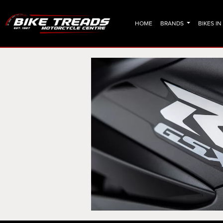
HOME
BRANDS
BIKES I