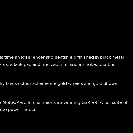
ime an R11 silencer and heatshield finished in black metal
ards, a tank pad and fuel cap trim, and a smoked double
althy black colour scheme are gold wheels and gold Showa
he MotoGP world championship-winning GSX-RR. A full suite of
 three power modes.