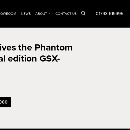
01793 615995
SHOWROOM
NEWS
ABOUT
CONTACT US
vives the Phantom
al edition GSX-
000