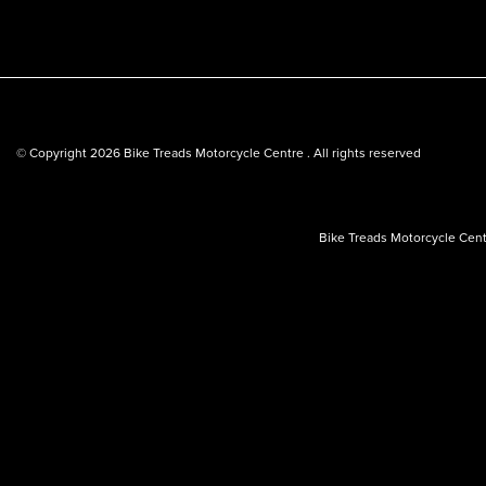
© Copyright 2026 Bike Treads Motorcycle Centre . All rights reserved
Bike Treads Motorcycle Cent