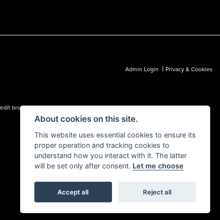
|
Admin Login
Privacy & Cookies
dit broker and not a lender.
About cookies on this site.
This website uses essential cookies to ensure its
proper operation and tracking cookies to
understand how you interact with it. The latter
will be set only after consent.
Let me choose
Accept all
Reject all