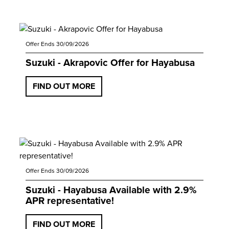
Offer Ends 30/09/2026
Suzuki - Akrapovic Offer for Hayabusa
FIND OUT MORE
Offer Ends 30/09/2026
Suzuki - Hayabusa Available with 2.9%
APR representative!
FIND OUT MORE