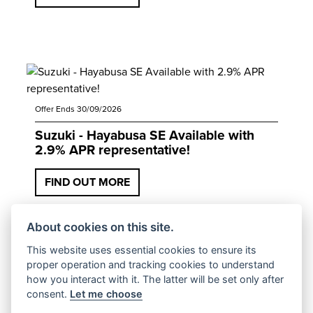
Offer Ends 30/09/2026
Suzuki - Hayabusa SE Available with
2.9% APR representative!
FIND OUT MORE
About cookies on this site.
This website uses essential cookies to ensure its
proper operation and tracking cookies to understand
how you interact with it. The latter will be set only after
consent.
Let me choose
Offer Ends 30/09/2026