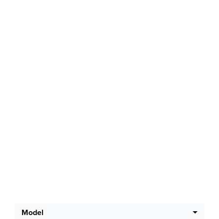
Latest Offers
Model