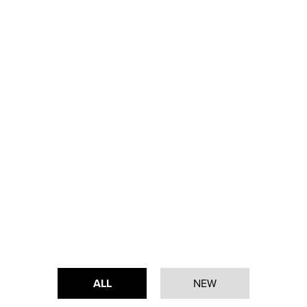
ALL
NEW