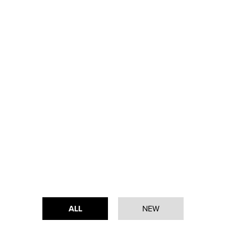
ALL
NEW