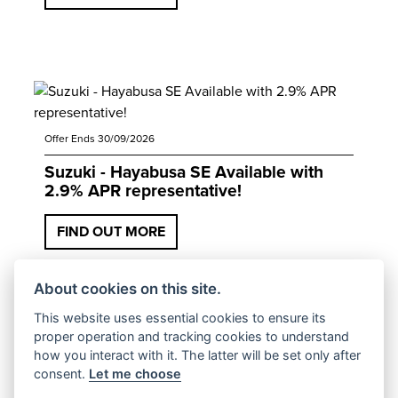
Offer Ends 30/09/2026
Suzuki - Hayabusa SE Available with
2.9% APR representative!
FIND OUT MORE
About cookies on this site.
This website uses essential cookies to ensure its
proper operation and tracking cookies to understand
how you interact with it. The latter will be set only after
consent.
Let me choose
Offer Ends 30/09/2026