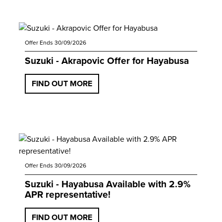
Offer Ends 30/09/2026
Suzuki - Akrapovic Offer for Hayabusa
FIND OUT MORE
Offer Ends 30/09/2026
Suzuki - Hayabusa Available with 2.9%
APR representative!
FIND OUT MORE