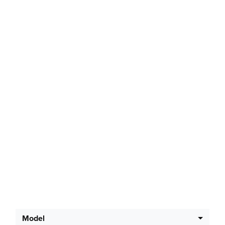
Latest Offers
Model