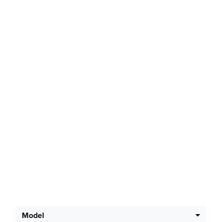
Latest Offers
Model