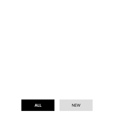
ALL
NEW