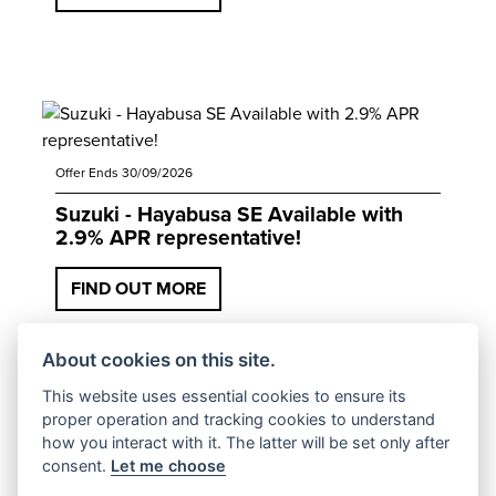
Offer Ends 30/09/2026
Suzuki - Hayabusa SE Available with
2.9% APR representative!
FIND OUT MORE
About cookies on this site.
This website uses essential cookies to ensure its
proper operation and tracking cookies to understand
how you interact with it. The latter will be set only after
consent.
Let me choose
Offer Ends 30/09/2026