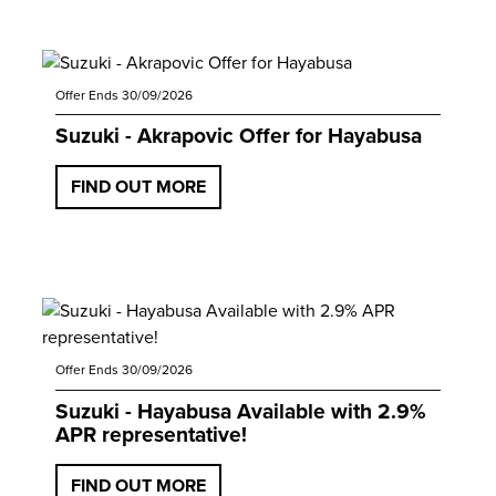
Offer Ends 30/09/2026
Suzuki - Akrapovic Offer for Hayabusa
FIND OUT MORE
Offer Ends 30/09/2026
Suzuki - Hayabusa Available with 2.9%
APR representative!
FIND OUT MORE