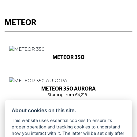
METEOR
METEOR 350
METEOR 350 AURORA
Starting from £4,219
About cookies on this site.
This website uses essential cookies to ensure its
METEOR 350 STELLAR
proper operation and tracking cookies to understand
Starting from £4,139
how you interact with it. The latter will be set only after