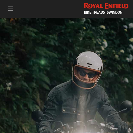
BIKE TREADS | SWINDON