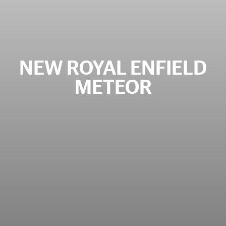
NEW ROYAL ENFIELD
METEOR