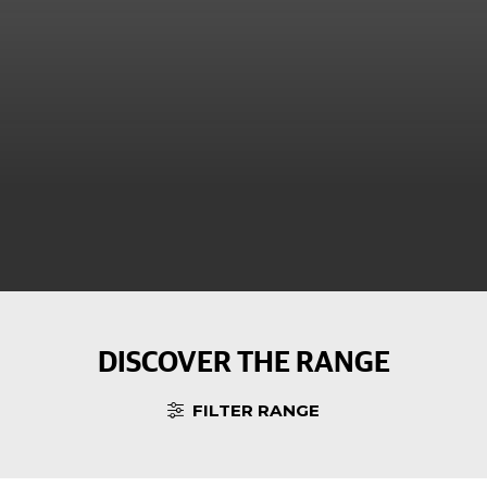
DISCOVER THE RANGE
FILTER RANGE