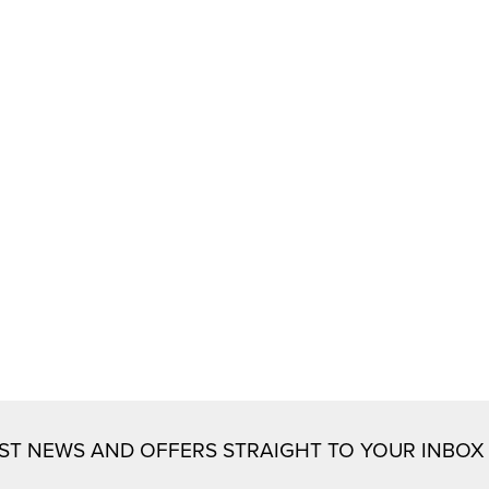
EST NEWS AND OFFERS STRAIGHT TO YOUR INBOX