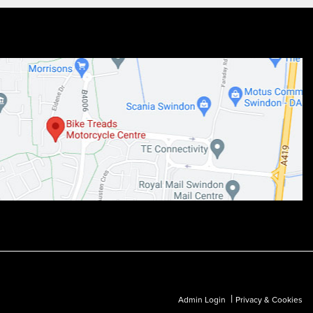
|
Admin Login
Privacy & Cookies