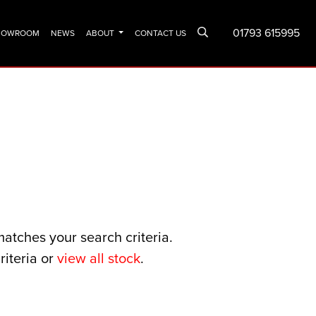
01793 615995
SHOWROOM
NEWS
ABOUT
CONTACT US
matches your search criteria.
riteria or
view all stock
.