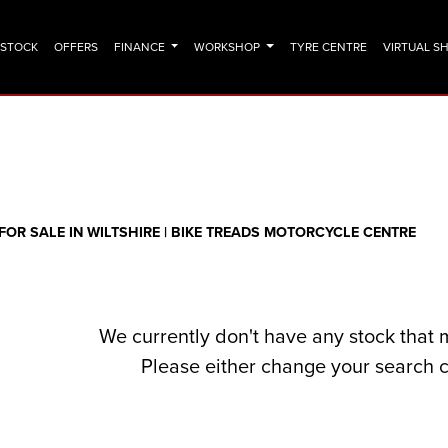
N STOCK
OFFERS
FINANCE
WORKSHOP
TYRE CENTRE
VIRTUAL 
o
New
Pre-Registered
Clearance
Sale
OR SALE IN WILTSHIRE | BIKE TREADS MOTORCYCLE CENTRE
We currently don't have any stock that 
Please either change your search c