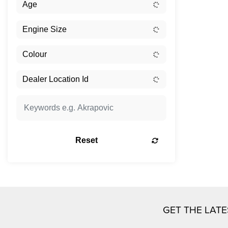
Reset
GET THE LAT