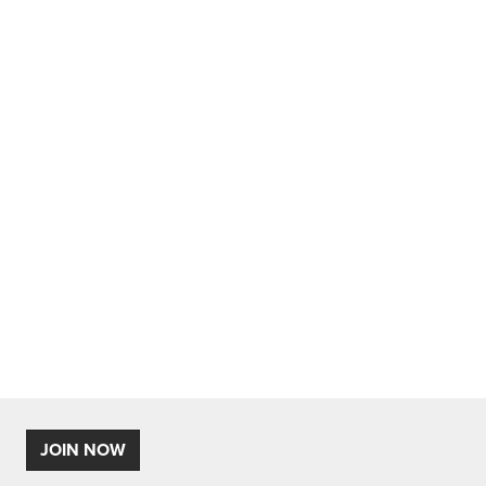
JOIN NOW