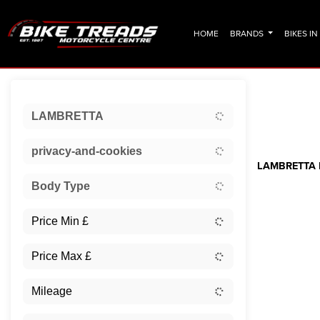
HOME
BRANDS
BIKES I
Sort:
LAMBRETTA
Ex Dem
privacy-and-cookies
LAMBRETTA F
Body Type