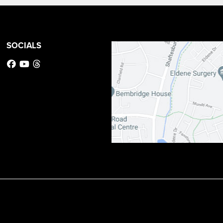
SOCIALS