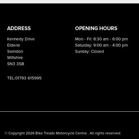
ADDRESS
OPENING HOURS
Kennedy Drive
Mon - Fri: 8:30 am - 6:00 pm
Eldene
Saturday: 9:00 am - 4:00 pm
Swindon
Sunday: Closed
Wiltshire
SN3 3SB
TEL:01793 615995
© Copyright 2026 Bike Treads Motorcycle Centre . All rights reserved