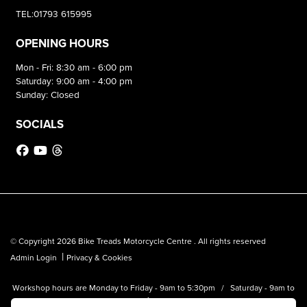
TEL:01793 615995
OPENING HOURS
Mon - Fri: 8:30 am - 6:00 pm
Saturday: 9:00 am - 4:00 pm
Sunday: Closed
SOCIALS
© Copyright 2026 Bike Treads Motorcycle Centre . All rights reserved
|
Admin Login
Privacy & Cookies
Workshop hours are Monday to Friday - 9am to 5:30pm / Saturday - 9am to
1pm