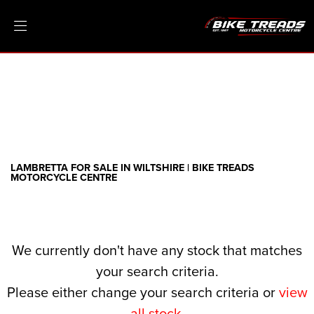
LAMBRETTA
threads.net
Filter
Ex Demo
New
Pre-Registered
Clearance
Body Type
Sale
LAMBRETTA FOR SALE IN WILTSHIRE | BIKE TREADS
MOTORCYCLE CENTRE
We currently don't have any stock that matches
your search criteria.
Please either change your search criteria or
view
all stock
.