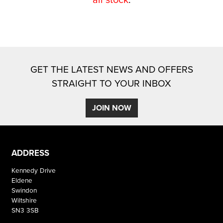
GET THE LATEST NEWS AND OFFERS
STRAIGHT TO YOUR INBOX
SEARCH
JOIN NOW
Reset
ADDRESS
Kennedy Drive
Eldene
Swindon
Wiltshire
SN3 3SB