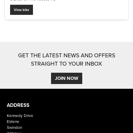
View bike
SEARCH
GET THE LATEST NEWS AND OFFERS
Reset
STRAIGHT TO YOUR INBOX
JOIN NOW
ADDRESS
Kennedy Drive
Eldene
Swindon