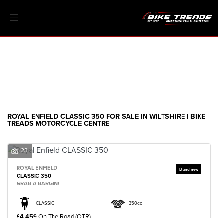
ROYAL ENFIELD
classic-350
Filter
Ex Demo
New
Pre-Registered
Clearance
Body Type
Sale
ROYAL ENFIELD CLASSIC 350 FOR SALE IN WILTSHIRE | BIKE
TREADS MOTORCYCLE CENTRE
23
ROYAL ENFIELD
CLASSIC 350
GRAB A BARGIN!
CLASSIC
350cc
£4,459
On The Road (OTR)