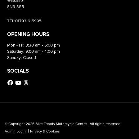
Wiltshire
SN3 3SB
TEL:01793 615995
OPENING HOURS
Mon - Fri: 8:30 am - 6:00 pm
Saturday: 9:00 am - 4:00 pm
Sunday: Closed
SOCIALS
© Copyright 2026 Bike Treads Motorcycle Centre . All rights reserved
|
Admin Login
Privacy & Cookies