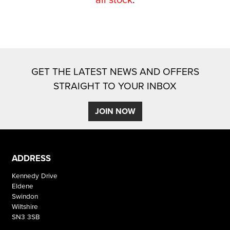
GET THE LATEST NEWS AND OFFERS
STRAIGHT TO YOUR INBOX
SEARCH
JOIN NOW
Reset
ADDRESS
Kennedy Drive
Eldene
Swindon
Wiltshire
SN3 3SB