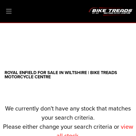
ROYAL ENFIELD
threads.net
Filter
Ex Demo
New
Pre-Registered
Clearance
Body Type
Sale
ROYAL ENFIELD FOR SALE IN WILTSHIRE | BIKE TREADS
MOTORCYCLE CENTRE
We currently don't have any stock that matches
your search criteria.
Please either change your search criteria or
view
all stock
.