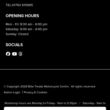
TEL:01793 615995
OPENING HOURS
Mon - Fri: 8:30 am - 6:00 pm
Saturday: 9:00 am - 4:00 pm
Sunday: Closed
SOCIALS
© Copyright 2026 Bike Treads Motorcycle Centre . All rights reserved
|
Admin Login
Privacy & Cookies
Workshop hours are Monday to Friday - 9am to 5:30pm / Saturday - 9am to
1pm