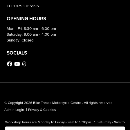
TEL:01793 615995
OPENING HOURS
Mon - Fri: 8:30 am - 6:00 pm
Saturday: 9:00 am - 4:00 pm
Sunday: Closed
SOCIALS
© Copyright 2026 Bike Treads Motorcycle Centre . All rights reserved
|
Admin Login
Privacy & Cookies
Workshop hours are Monday to Friday - 9am to 5:30pm / Saturday - 9am to
1pm