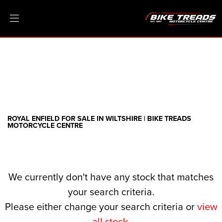
ROYAL ENFIELD
meteor-350-aurora
Filter
Ex Demo
New
Pre-Registered
Clearance
Body Type
Sale
ROYAL ENFIELD FOR SALE IN WILTSHIRE | BIKE TREADS
MOTORCYCLE CENTRE
We currently don't have any stock that matches
your search criteria.
Please either change your search criteria or
view
all stock
.