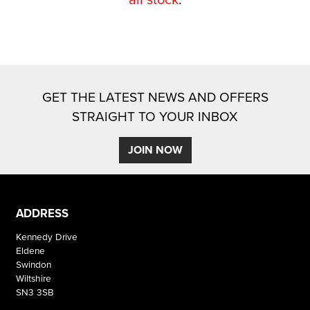
GET THE LATEST NEWS AND OFFERS
STRAIGHT TO YOUR INBOX
SEARCH
JOIN NOW
Reset
ADDRESS
Kennedy Drive
Eldene
Swindon
Wiltshire
SN3 3SB