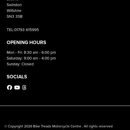
Swindon
Wiltshire
SN3 3SB
TEL:01793 615995
OPENING HOURS
Mon - Fri: 8:30 am - 6:00 pm
Saturday: 9:00 am - 4:00 pm
Sunday: Closed
SOCIALS
© Copyright 2026 Bike Treads Motorcycle Centre . All rights reserved