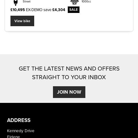
Street
1000cc
£10,495
EX-DEMO
save
£4,304
View bike
SEARCH
Reset
GET THE LATEST NEWS AND OFFERS
STRAIGHT TO YOUR INBOX
JOIN NOW
ADDRESS
Kennedy Drive
Eldene