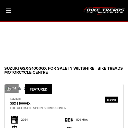
SUZUKI
gsx-s1000gx
Filter
Ex Demo
New
Pre-Registered
Clearance
Body Type
Sale
SUZUKI GSX-S1000GX FOR SALE IN WILTSHIRE | BIKE TREADS
MOTORCYCLE CENTRE
34
FEATURED
SUZUKI
GSX-S1000GX
THE ULTIMATE SPORTS CROSSOVER
2024
1,109 Miles