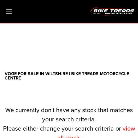
VOGE
threads.net
Filter
Ex Demo
New
Pre-Registered
Clearance
Body Type
Sale
VOGE FOR SALE IN WILTSHIRE | BIKE TREADS MOTORCYCLE
CENTRE
We currently don't have any stock that matches
your search criteria.
Please either change your search criteria or
view
all stock
.