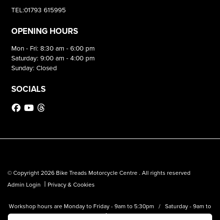
TEL:01793 615995
OPENING HOURS
Mon - Fri: 8:30 am - 6:00 pm
Saturday: 9:00 am - 4:00 pm
Sunday: Closed
SOCIALS
© Copyright 2026 Bike Treads Motorcycle Centre . All rights reserved
|
Admin Login
Privacy & Cookies
Workshop hours are Monday to Friday - 9am to 5:30pm / Saturday - 9am to
1pm