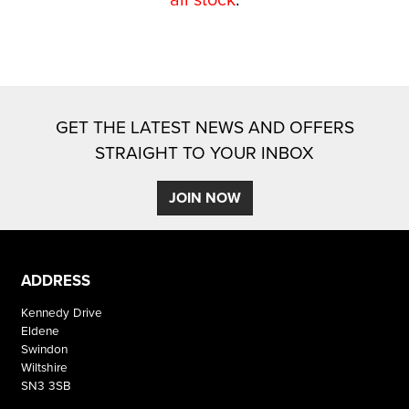
GET THE LATEST NEWS AND OFFERS
STRAIGHT TO YOUR INBOX
SEARCH
JOIN NOW
Reset
ADDRESS
Kennedy Drive
Eldene
Swindon
Wiltshire
SN3 3SB