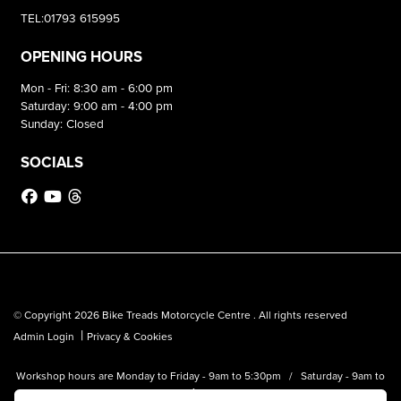
TEL:01793 615995
OPENING HOURS
Mon - Fri: 8:30 am - 6:00 pm
Saturday: 9:00 am - 4:00 pm
Sunday: Closed
SOCIALS
© Copyright 2026 Bike Treads Motorcycle Centre . All rights reserved
|
Admin Login
Privacy & Cookies
Workshop hours are Monday to Friday - 9am to 5:30pm / Saturday - 9am to
1pm