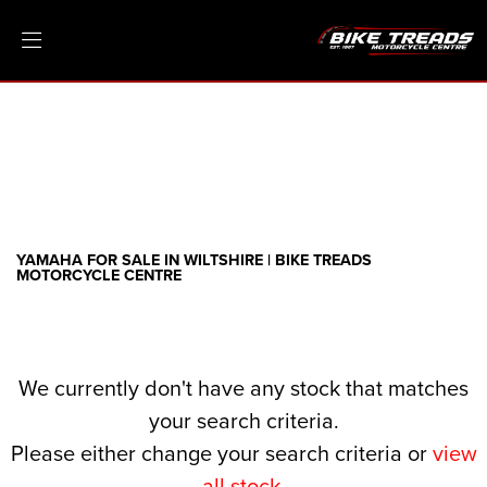
YAMAHA
threads.net
Filter
Ex Demo
New
Pre-Registered
Clearance
Body Type
Sale
YAMAHA FOR SALE IN WILTSHIRE | BIKE TREADS
MOTORCYCLE CENTRE
We currently don't have any stock that matches
your search criteria.
Please either change your search criteria or
view
all stock
.