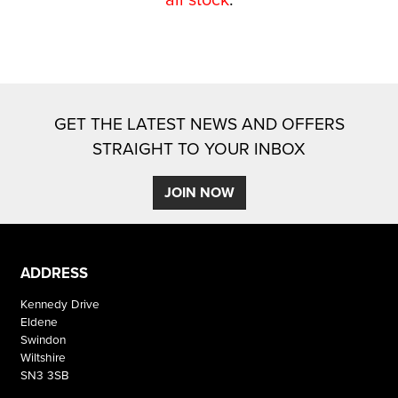
GET THE LATEST NEWS AND OFFERS
STRAIGHT TO YOUR INBOX
SEARCH
JOIN NOW
Reset
ADDRESS
Kennedy Drive
Eldene
Swindon
Wiltshire
SN3 3SB