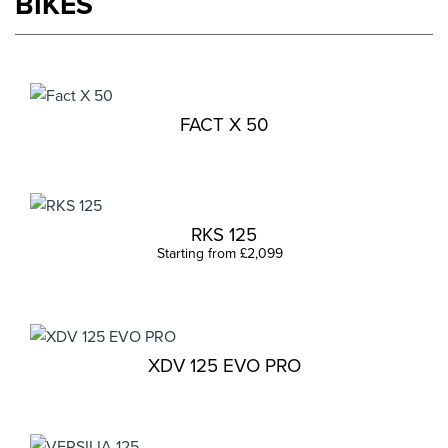
BIKES
FACT X 50
RKS 125
Starting from £2,099
XDV 125 EVO PRO