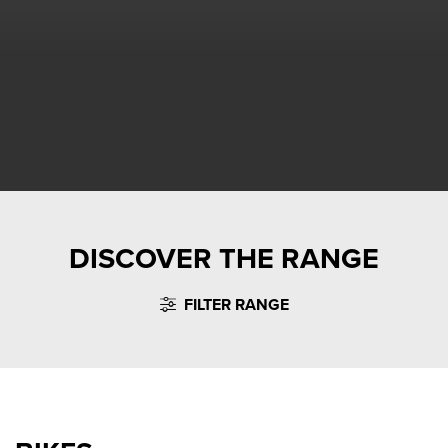
DISCOVER THE RANGE
FILTER RANGE