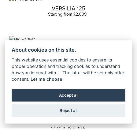
VERSILIA 125
Starting from £2,099
RK V125C
About cookies on this site.
Starting from £3,699
This website uses essential cookies to ensure its
proper operation and tracking cookies to understand
how you interact with it. The latter will be set only after
consent.
Let me choose
FACT X 125
Starting from £2,199
Accept all
Reject all
V CRUISE 125
Starting from £4,499