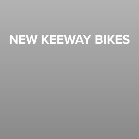
NEW KEEWAY BIKES