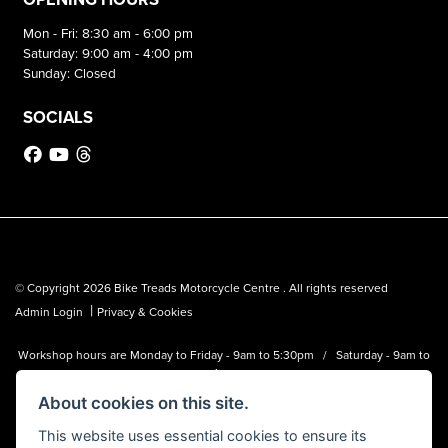
Mon - Fri: 8:30 am - 6:00 pm
Saturday: 9:00 am - 4:00 pm
Sunday: Closed
SOCIALS
© Copyright 2026 Bike Treads Motorcycle Centre . All rights reserved
|
Admin Login
Privacy & Cookies
Workshop hours are Monday to Friday - 9am to 5:30pm / Saturday - 9am to
1pm
About cookies on this site.
Bike Treads Motorcycle Centre is a trading name of Biker Emporium LTD
(FCA no. 795445) who is acting as a credit broker and not a lender.
This website uses essential cookies to ensure its