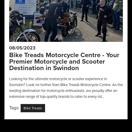
08/05/2023
Bike Treads Motorcycle Centre - Your
Premier Motorcycle and Scooter
Destination in Swindon
Looking for the ultimate motorcycle or scooter experience in
Swindon? Look no further than Bike Treads Motorcycle Centre. As the
leading destination for motorcycle enthusiasts, we proudly offer an
extensive range of top-quality brands to cater to every rid...
Tags:
Bike Treads