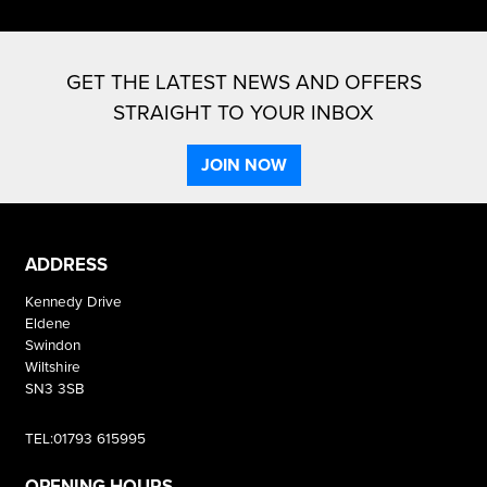
GET THE LATEST NEWS AND OFFERS
STRAIGHT TO YOUR INBOX
JOIN NOW
ADDRESS
Kennedy Drive
Eldene
Swindon
Wiltshire
SN3 3SB
TEL:01793 615995
OPENING HOURS