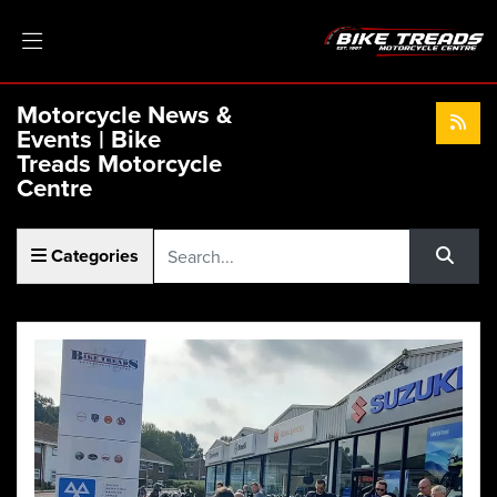
Motorcycle News &
Events | Bike
Treads Motorcycle
Centre
Keyword
Categories