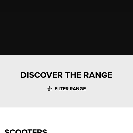
DISCOVER THE RANGE
FILTER RANGE
SCOOTERS