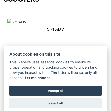
SR1 ADV
About cookies on this site.
SR16
Starting from £2,999
This website uses essential cookies to ensure its
proper operation and tracking cookies to understand
how you interact with it. The latter will be set only after
consent.
Let me choose
SR1
Accept all
Starting from £2,999
Reject all