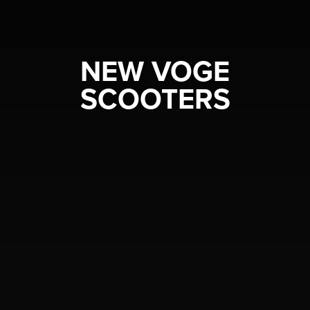
NEW VOGE
SCOOTERS